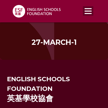
27-MARCH-1
ENGLISH SCHOOLS
FOUNDATION
英基學校協會