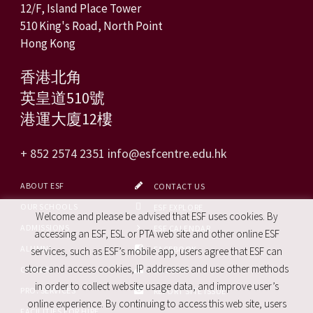
12/F, Island Place Tower
510 King's Road, North Point
Hong Kong
香港北角
英皇道510號
港運大廈12樓
+ 852 2574 2351
info@esfcentre.edu.hk
ABOUT ESF
CONTACT US
OUR SCHOOLS
ESF EXPLORE
Welcome and please be advised that ESF uses cookies. By
ADMISSIONS
ESF CALENDAR
accessing an ESF, ESL or PTA web site and other online ESF
ALUMNI
FACEBOOK
services, such as ESF’s mobile app, users agree that ESF can
store and access cookies, IP addresses and use other methods
CAREERS
SITE MAP
in order to collect website usage data, and improve user’s
PRO. SERVICES
REPORT SITE ISSUE
online experience. By continuing to access this web site, users
FACILITIES FOR HIRE