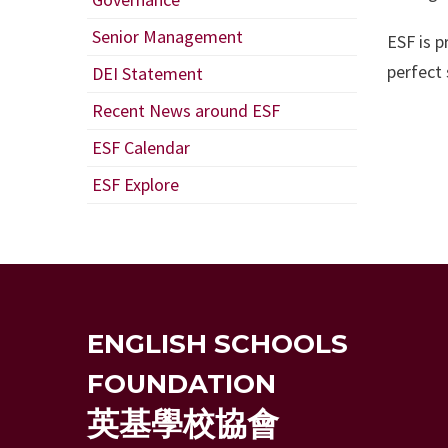
Senior Management
ESF is 
perfect 
DEI Statement
Recent News around ESF
ESF Calendar
ESF Explore
ENGLISH SCHOOLS
FOUNDATION
英基學校協會