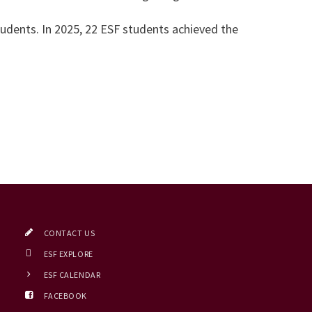
udents. In 2025, 22 ESF students achieved the
CONTACT US
ESF EXPLORE
ESF CALENDAR
FACEBOOK