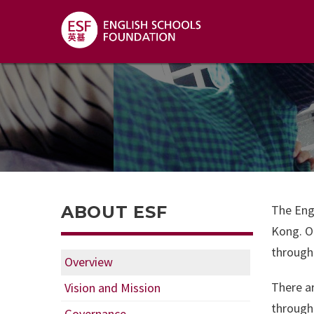
ABOUT ESF
The Eng
Kong. Ou
through 
Overview
There ar
Vision and Mission
through
Governance