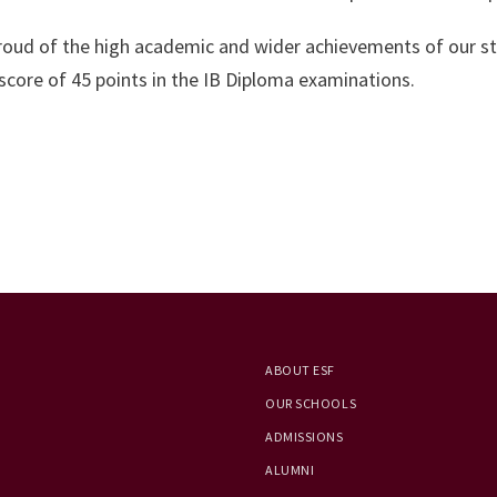
proud of the high academic and wider achievements of our st
score of 45 points in the IB Diploma examinations.
ABOUT ESF
OUR SCHOOLS
ADMISSIONS
ALUMNI