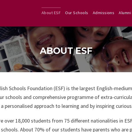
About ESF
Our Schools
Admissions
Alumni
ABOUT ESF
lish Schools Foundation (ESF) is the largest English-medium
r schools and comprehensive programme of extra-curricular 
a personalised approach to learning and by inspiring curiou
e over 18,000 students from 75 different nationalities in ES
 schools. About 70% of our students have parents who are 