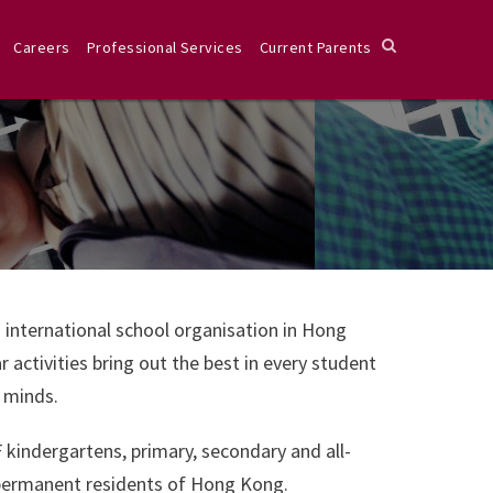
Careers
Professional Services
Current Parents
 international school organisation in Hong
activities bring out the best in every student
s minds.
F kindergartens, primary, secondary and all-
permanent residents of Hong Kong.