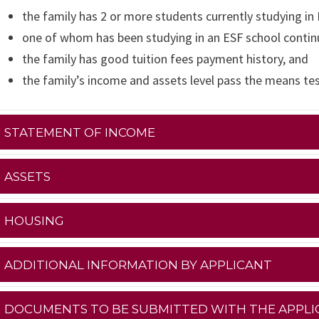
the family has 2 or more students currently studying in
one of whom has been studying in an ESF school continu
the family has good tuition fees payment history, and
the family’s income and assets level pass the means te
STATEMENT OF INCOME
ASSETS
HOUSING
ADDITIONAL INFORMATION BY APPLICANT
DOCUMENTS TO BE SUBMITTED WITH THE APPLI