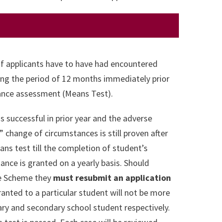
of applicants have to have had encountered
ng the period of 12 months immediately prior
owance assessment (Means Test).
s successful in prior year and the adverse
change of circumstances is still proven after
ns test till the completion of student’s
tance is granted on a yearly basis. Should
nce Scheme they
must resubmit an application
ranted to a particular student will not be more
mary and secondary school student respectively.