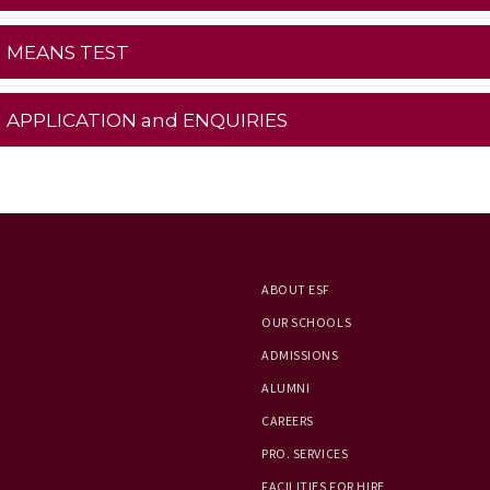
MEANS TEST
APPLICATION and ENQUIRIES
ABOUT ESF
OUR SCHOOLS
ADMISSIONS
ALUMNI
CAREERS
PRO. SERVICES
FACILITIES FOR HIRE