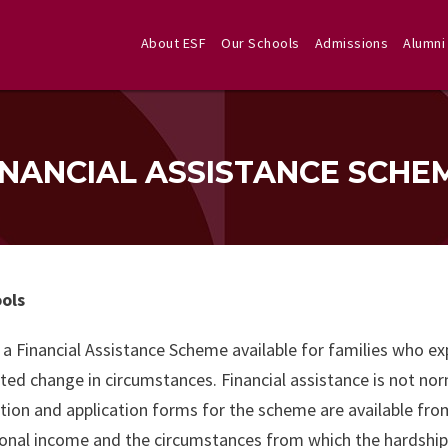
About ESF
Our Schools
Admissions
Alumni
INANCIAL ASSISTANCE SCHE
ools
 a Financial Assistance Scheme available for families who e
ed change in circumstances. Financial assistance is not norm
tion and application forms for the scheme are available fr
onal income and the circumstances from which the hardship ar