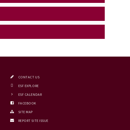
CONTACT US
ESF EXPLORE
ESF CALENDAR
FACEBOOK
SITE MAP
REPORT SITE ISSUE