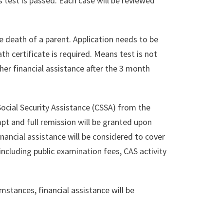
 test is passed. Each case will be reviewed
he death of a parent. Application needs to be
h certificate is required. Means test is not
ther financial assistance after the 3 month
 Social Security Assistance (CSSA) from the
pt and full remission will be granted upon
nancial assistance will be considered to cover
ncluding public examination fees, CAS activity
stances, financial assistance will be