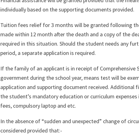
Financial assistance will be granted provided that the means
individually based on the supporting documents provided.
Tuition fees relief for 3 months will be granted following t
made within 12 month after the death and a copy of the deat
required in this situation. Should the student needs any fur
period, a separate application is required.
If the family of an applicant is in receipt of Comprehensive
government during the school year, means test will be exem
application and supporting document received. Additional fi
the student’s mandatory education or curriculum expenses i
fees, compulsory laptop and etc.
In the absence of “sudden and unexpected” change of circum
considered provided that:-