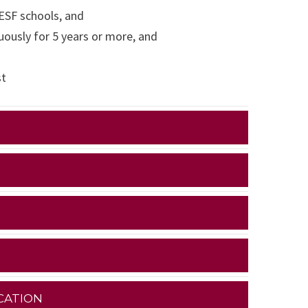
 ESF schools, and
ously for 5 years or more, and
st
CATION