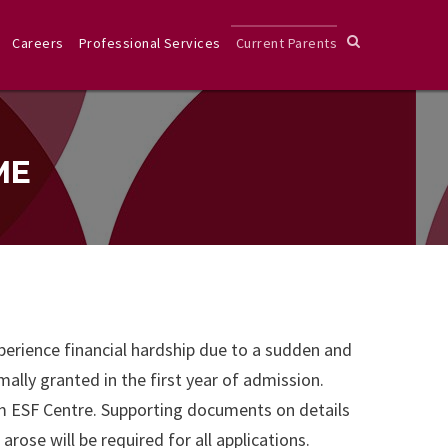
Careers
Professional Services
Current Parents
ME
xperience financial hardship due to a sudden and
ally granted in the first year of admission.
om ESF Centre. Supporting documents on details
ose will be required for all applications.