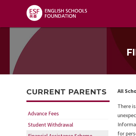
F
CURRENT PARENTS
All Sch
There is
Advance Fees
unexpect
Informa
Student Withdrawal
for pers
Financial Assistance Scheme