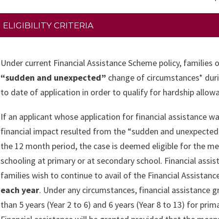
ELIGIBILITY CRITERIA
Under current Financial Assistance Scheme policy, families 
“sudden and unexpected”
change of circumstances* duri
to date of application in order to qualify for hardship all
If an applicant whose application for financial assistance wa
financial impact resulted from the “sudden and unexpected” 
the 12 month period, the case is deemed eligible for the mea
schooling at primary or at secondary school. Financial assis
families wish to continue to avail of the Financial Assista
each year
. Under any circumstances, financial assistance g
than 5 years (Year 2 to 6) and 6 years (Year 8 to 13) for pri