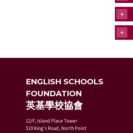
ENGLISH SCHOOLS
FOUNDATION
英基學校協會
12/F, Island Place Tower
510 King's Road, North Point