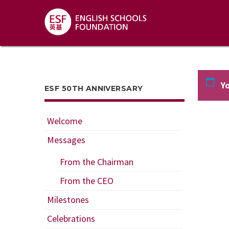
Yo
ESF 50TH ANNIVERSARY
Welcome
Messages
From the Chairman
From the CEO
Milestones
Celebrations