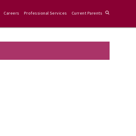
Careers
Professional Services
Current Parents