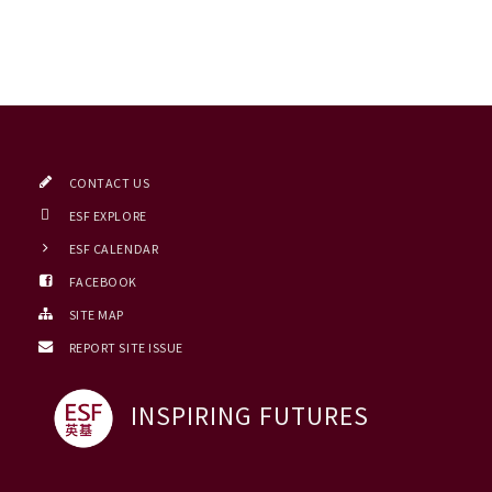
CONTACT US
ESF EXPLORE
ESF CALENDAR
FACEBOOK
SITE MAP
REPORT SITE ISSUE
INSPIRING FUTURES