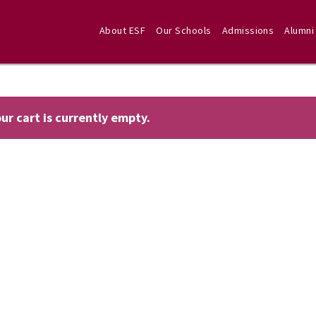
About ESF
Our Schools
Admissions
Alumni
ur cart is currently empty.