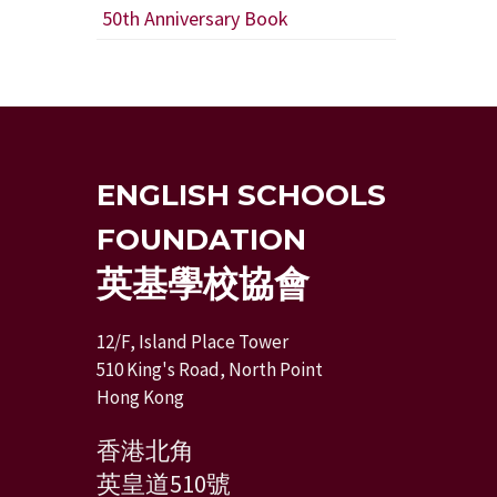
50th Anniversary Book
ENGLISH SCHOOLS
FOUNDATION
英基學校協會
12/F, Island Place Tower
510 King's Road, North Point
Hong Kong
香港北角
英皇道510號