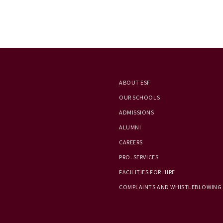
ABOUT ESF
OUR SCHOOLS
ADMISSIONS
ALUMNI
CAREERS
PRO. SERVICES
FACILITIES FOR HIRE
COMPLAINTS AND WHISTLEBLOWING