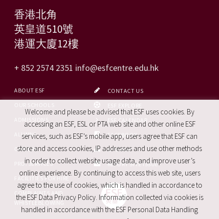
香港北角
英皇道510號
港運大廈12樓
+ 852 2574 2351
info@esfcentre.edu.hk
ABOUT ESF
CONTACT US
OUR SCHOOLS
ESF EXPLORE
Welcome and please be advised that ESF uses cookies. By
ADMISSIONS
ESF CALENDAR
accessing an ESF, ESL or PTA web site and other online ESF
ALUMNI
FACEBOOK
services, such as ESF’s mobile app, users agree that ESF can
store and access cookies, IP addresses and use other methods
CAREERS
SITE MAP
in order to collect website usage data, and improve user’s
PRO. SERVICES
REPORT SITE ISSUE
online experience. By continuing to access this web site, users
FACILITIES FOR HIRE
agree to the use of cookies, which is handled in accordance to
COMPLAINTS AND
the ESF Data Privacy Policy. Information collected via cookies is
WHISTLEBLOWING
handled in accordance with the ESF Personal Data Handling