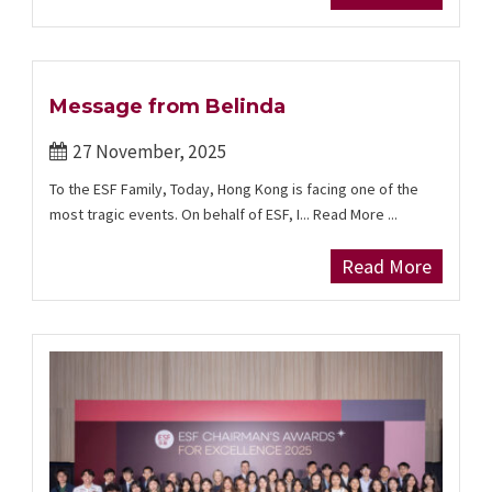
Message from Belinda
27 November, 2025
To the ESF Family, Today, Hong Kong is facing one of the
most tragic events. On behalf of ESF, I... Read More ...
Read More