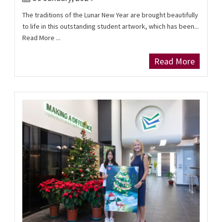
The traditions of the Lunar New Year are brought beautifully
to life in this outstanding student artwork, which has been...
Read More ...
Read More