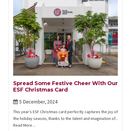
Spread Some Festive Cheer With Our
ESF Christmas Card
5 December, 2024
This year’s ESF Christmas card ​perfectly captures the joy of
the holiday season, thanks to the talent and imagination of...
Read More ...