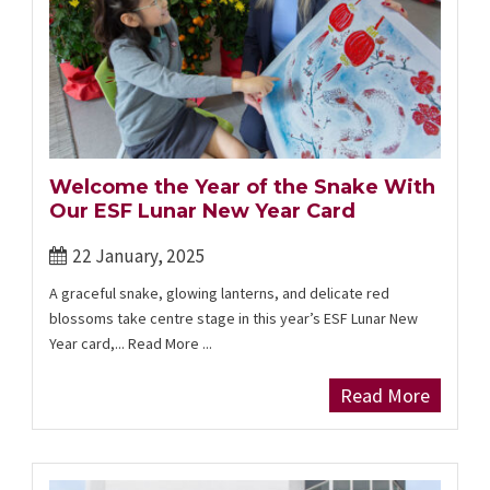
Welcome the Year of the Snake With
Our ESF Lunar New Year Card
22 January, 2025
A graceful snake, glowing lanterns, and delicate red
blossoms take centre stage in this year’s ESF Lunar New
Year card,... Read More ...
Read More