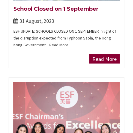
School Closed on 1 September
31 August, 2023
ESF UPDATE: SCHOOLS CLOSED ON 1 SEPTEMBER In light of
the disruption expected from Typhoon Saola, the Hong
Kong Government... Read More ...
Read More