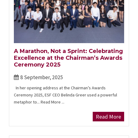
A Marathon, Not a Sprint: Celebrating
Excellence at the Chairman’s Awards
Ceremony 2025
8 September, 2025
In her opening address at the Chairman’s Awards
Ceremony 2025, ESF CEO Belinda Greer used a powerful
metaphor to... Read More ...
Read More