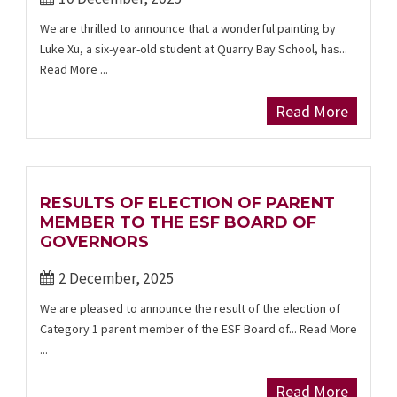
We are thrilled to announce that a wonderful painting by
Luke Xu, a six-year-old student at Quarry Bay School, has...
Read More ...
Read More
RESULTS OF ELECTION OF PARENT
MEMBER TO THE ESF BOARD OF
GOVERNORS
2 December, 2025
We are pleased to announce the result of the election of
Category 1 parent member of the ESF Board of... Read More
...
Read More