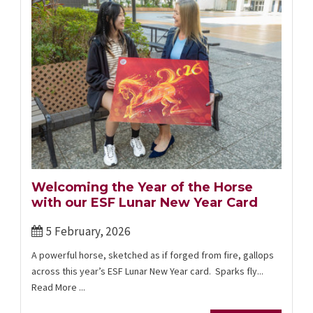
Welcoming the Year of the Horse
with our ESF Lunar New Year Card
5 February, 2026
A powerful horse, sketched as if forged from fire, gallops
across this year’s ESF Lunar New Year card. Sparks fly...
Read More ...