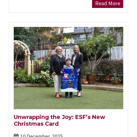
Read More
Unwrapping the Joy: ESF’s New
Christmas Card
10 December, 2025