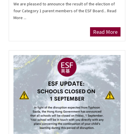
We are pleased to announce the result of the election of
four Category 1 parent members of the ESF Board... Read
More ...
Read More