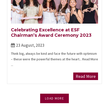
Celebrating Excellence at ESF
Chairman’s Award Ceremony 2023
23 August, 2023
Think big, always be kind and face the future with optimism
– these were the powerful themes at the heart... Read More
...
Read More
LOAD MORE