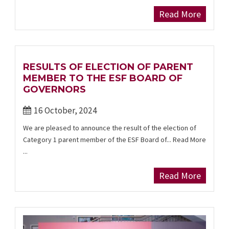
Read More
RESULTS OF ELECTION OF PARENT
MEMBER TO THE ESF BOARD OF
GOVERNORS
16 October, 2024
We are pleased to announce the result of the election of
Category 1 parent member of the ESF Board of... Read More
...
Read More