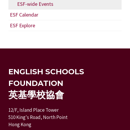
ESF-wide Events
ESF Calendar
ESF Explore
ENGLISH SCHOOLS
FOUNDATION
英基學校協會
12/F, Island Place Tower
510 King's Road, North Point
Hong Kong