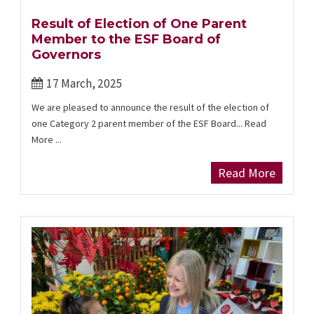
Result of Election of One Parent
Member to the ESF Board of
Governors
17 March, 2025
We are pleased to announce the result of the election of
one Category 2 parent member of the ESF Board... Read
More ...
Read More