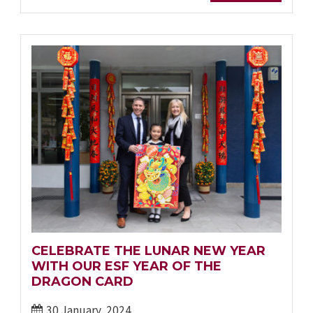
CELEBRATE THE LUNAR NEW YEAR
WITH OUR ESF YEAR OF THE
DRAGON CARD
30 January, 2024