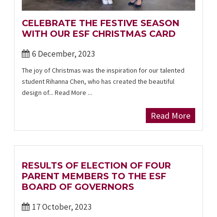
CELEBRATE THE FESTIVE SEASON
WITH OUR ESF CHRISTMAS CARD
6 December, 2023
The joy of Christmas was the inspiration for our talented
student Rihanna Chen, who has created the beautiful
design of... Read More ...
Read More
RESULTS OF ELECTION OF FOUR
PARENT MEMBERS TO THE ESF
BOARD OF GOVERNORS
17 October, 2023