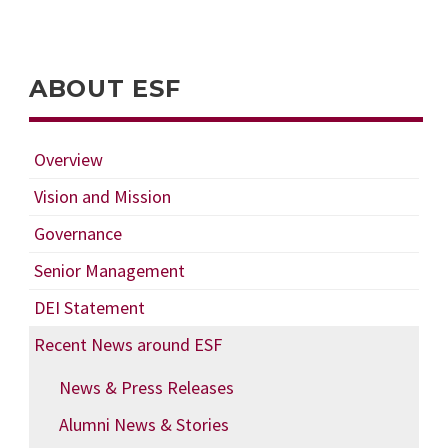
ABOUT ESF
Overview
Vision and Mission
Governance
Senior Management
DEI Statement
Recent News around ESF
News & Press Releases
Alumni News & Stories