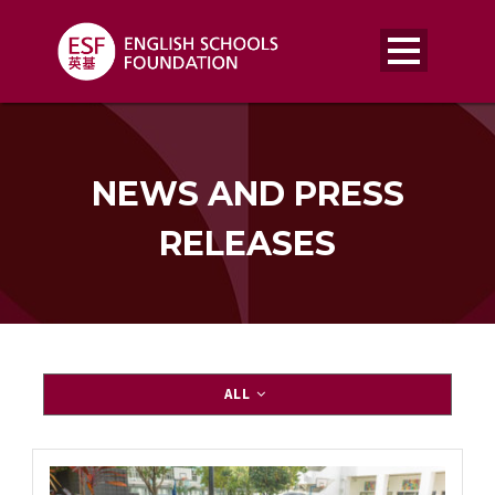
NEWS AND PRESS
RELEASES
ALL