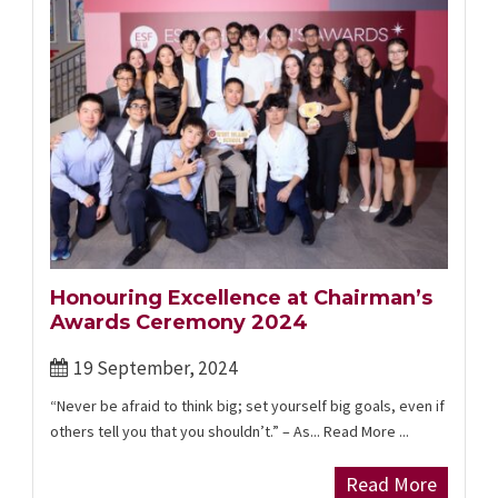
Honouring Excellence at Chairman’s
Awards Ceremony 2024
19 September, 2024
“Never be afraid to think big; set yourself big goals, even if
others tell you that you shouldn’t.” – As... Read More ...
Read More