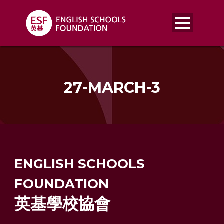
27-MARCH-3
ENGLISH SCHOOLS
FOUNDATION
英基學校協會