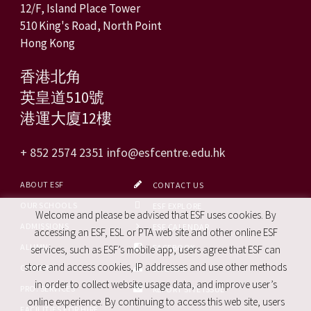
12/F, Island Place Tower
510 King's Road, North Point
Hong Kong
香港北角
英皇道510號
港運大廈12樓
+ 852 2574 2351
info@esfcentre.edu.hk
ABOUT ESF
CONTACT US
OUR SCHOOLS
ESF EXPLORE
Welcome and please be advised that ESF uses cookies. By
ADMISSIONS
ESF CALENDAR
accessing an ESF, ESL or PTA web site and other online ESF
ALUMNI
FACEBOOK
services, such as ESF’s mobile app, users agree that ESF can
store and access cookies, IP addresses and use other methods
CAREERS
SITE MAP
in order to collect website usage data, and improve user’s
PRO. SERVICES
REPORT SITE ISSUE
online experience. By continuing to access this web site, users
FACILITIES FOR HIRE