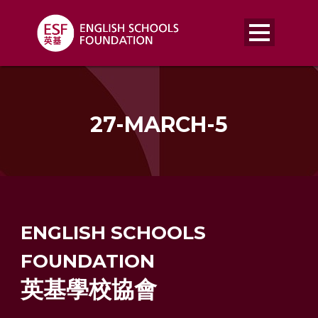
27-MARCH-5
ENGLISH SCHOOLS
FOUNDATION
英基學校協會