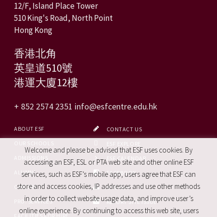
12/F, Island Place Tower
510 King's Road, North Point
Hong Kong
香港北角
英皇道510號
港運大廈12樓
+ 852 2574 2351
info@esfcentre.edu.hk
ABOUT ESF
CONTACT US
OUR SCHOOLS
ESF EXPLORE
Welcome and please be advised that ESF uses cookies. By
ADMISSIONS
ESF CALENDAR
accessing an ESF, ESL or PTA web site and other online ESF
ALUMNI
FACEBOOK
services, such as ESF’s mobile app, users agree that ESF can
store and access cookies, IP addresses and use other methods
CAREERS
SITE MAP
in order to collect website usage data, and improve user’s
PRO. SERVICES
REPORT SITE ISSUE
online experience. By continuing to access this web site, users
FACILITIES FOR HIRE