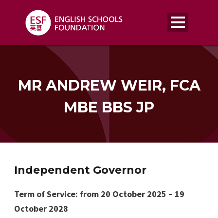
MR ANDREW WEIR, FCA
MBE BBS JP
Independent Governor
Term of Service: from 20 October 2025 – 19
October 2028