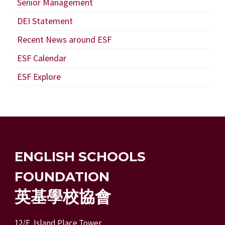
Senior Management
DEI Statement
Recent News around ESF
ESF Calendar
ESF Explore
ENGLISH SCHOOLS
FOUNDATION
英基學校協會
12/F, Island Place Tower