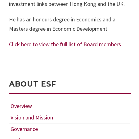
investment links between Hong Kong and the UK.
He has an honours degree in Economics and a
Masters degree in Economic Development.
Click here to view the full list of Board members
ABOUT ESF
Overview
Vision and Mission
Governance