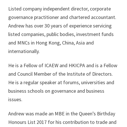
Listed company independent director, corporate
governance practitioner and chartered accountant.
Andrew has over 30 years of experience servicing
listed companies, public bodies, investment funds
and MNCs in Hong Kong, China, Asia and
internationally.
He is a Fellow of ICAEW and HKICPA and is a Fellow
and Council Member of the Institute of Directors.
He is a regular speaker at forums, universities and
business schools on governance and business
issues.
Andrew was made an MBE in the Queen’s Birthday
Honours List 2017 for his contribution to trade and