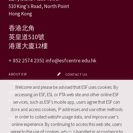
510 King's Road, North Point
Hong Kong
香港北角
英皇道510號
港運大廈12樓
+ 852 2574 2351
info@esfcentre.edu.hk
ABOUT ESF
CONTACT US
OUR SCHOOLS
ESF EXPLORE
Welcome and please be advised that ESF uses cookies. By
ADMISSIONS
ESF CALENDAR
accessing an ESF, ESL or PTA web site and other online ESF
ALUMNI
FACEBOOK
services, such as ESF’s mobile app, users agree that ESF can
store and access cookies, IP addresses and use other methods
CAREERS
SITE MAP
in order to collect website usage data, and improve user’s
PRO. SERVICES
REPORT SITE ISSUE
online experience. By continuing to access this web site, users
FACILITIES FOR HIRE
agree to the use of cookies, which is handled in accordance to