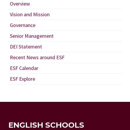
Overview
Vision and Mission
Governance
Senior Management
DEI Statement
Recent News around ESF
ESF Calendar
ESF Explore
ENGLISH SCHOOLS