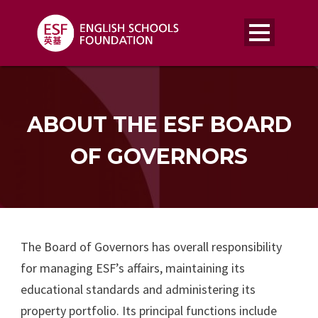
ABOUT THE ESF BOARD
OF GOVERNORS
The Board of Governors has overall responsibility
for managing ESF’s affairs, maintaining its
educational standards and administering its
property portfolio. Its principal functions include