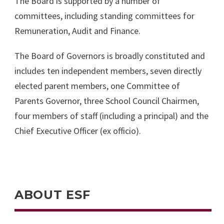
The Board is supported by a number of
committees, including standing committees for
Remuneration, Audit and Finance.
The Board of Governors is broadly constituted and
includes ten independent members, seven directly
elected parent members, one Committee of
Parents Governor, three School Council Chairmen,
four members of staff (including a principal) and the
Chief Executive Officer (ex officio).
ABOUT ESF