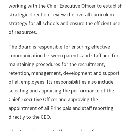
working with the Chief Executive Officer to establish
strategic direction, review the overall curriculum
strategy for all schools and ensure the efficient use
of resources.
The Board is responsible for ensuring effective
communication between parents and staff and for
maintaining procedures for the recruitment,
retention, management, development and support
of all employees. Its responsibilities also include
selecting and appraising the performance of the
Chief Executive Officer and approving the
appointment of all Principals and staff reporting
directly to the CEO.