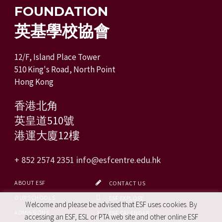
FOUNDATION
英基學校協會
12/F, Island Place Tower
510 King's Road, North Point
Hong Kong
香港北角
英皇道510號
港運大廈12樓
+ 852 2574 2351
info@esfcentre.edu.hk
ABOUT ESF
CONTACT US
OUR SCHOOLS
ESF EXPLORE
Welcome and please be advised that ESF uses cookies. By
ADMISSIONS
ESF CALENDAR
accessing an ESF, ESL or PTA web site and other online ESF