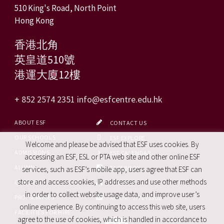
510 King's Road, North Point
Hong Kong
香港北角
英皇道510號
港運大廈12樓
+ 852 2574 2351
info@esfcentre.edu.hk
ABOUT ESF
CONTACT US
OUR SCHOOLS
ESF EXPLORE
Welcome and please be advised that ESF uses cookies. By
ADMISSIONS
ESF CALENDAR
accessing an ESF, ESL or PTA web site and other online ESF
ALUMNI
FACEBOOK
services, such as ESF’s mobile app, users agree that ESF can
store and access cookies, IP addresses and use other methods
CAREERS
SITE MAP
in order to collect website usage data, and improve user’s
PRO. SERVICES
REPORT SITE ISSUE
online experience. By continuing to access this web site, users
FACILITIES FOR HIRE
agree to the use of cookies, which is handled in accordance to