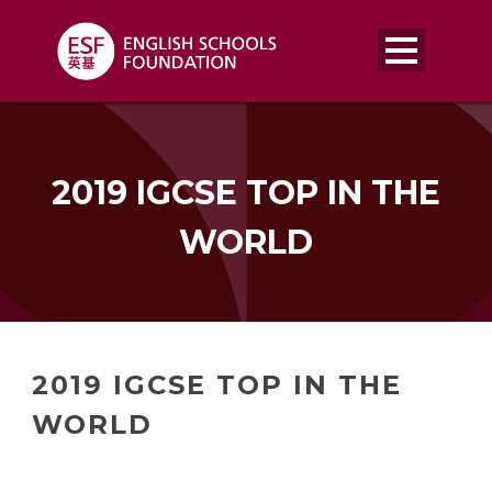
2019 IGCSE TOP IN THE
WORLD
2019 IGCSE TOP IN THE
WORLD