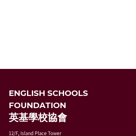
ENGLISH SCHOOLS
FOUNDATION
英基學校協會
12/F, Island Place Tower