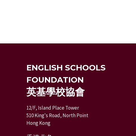
ENGLISH SCHOOLS
FOUNDATION
英基學校協會
12/F, Island Place Tower
510 King's Road, North Point
Hong Kong