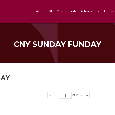
About ESF
Our Schools
Admissions
Alumni
CNY SUNDAY FUNDAY
DAY
«
‹
of
2
›
»