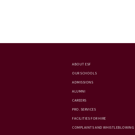
ABOUT ESF
OUR SCHOOLS
ADMISSIONS
ALUMNI
CAREERS
PRO. SERVICES
FACILITIES FOR HIRE
COMPLAINTS AND WHISTLEBLOWING