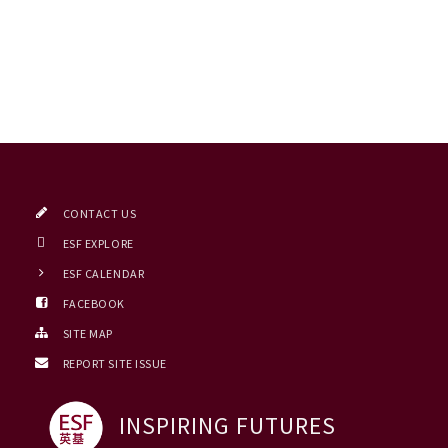
CONTACT US
ESF EXPLORE
ESF CALENDAR
FACEBOOK
SITE MAP
REPORT SITE ISSUE
INSPIRING FUTURES