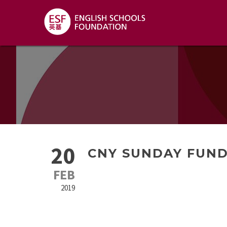
20
CNY SUNDAY FUN
FEB
2019