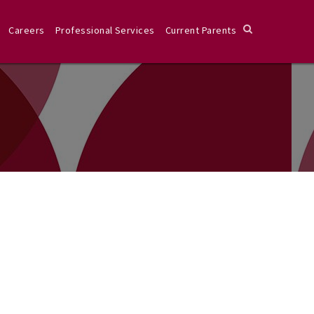
Careers
Professional Services
Current Parents