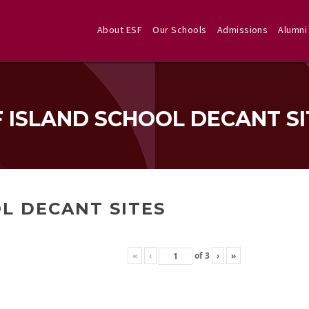
About ESF
Our Schools
Admissions
Alumni
F ISLAND SCHOOL DECANT SI
L DECANT SITES
«
‹
of
3
›
»