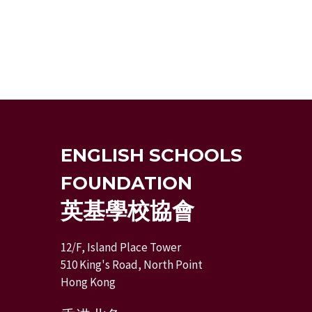
ENGLISH SCHOOLS
FOUNDATION
英基學校協會
12/F, Island Place Tower
510 King's Road, North Point
Hong Kong