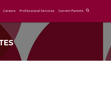
Careers
Professional Services
Current Parents
TES