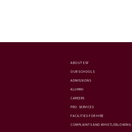
ABOUT ESF
OUR SCHOOLS
ADMISSIONS
ALUMNI
CAREERS
PRO. SERVICES
FACILITIES FOR HIRE
COMPLAINTS AND WHISTLEBLOWING