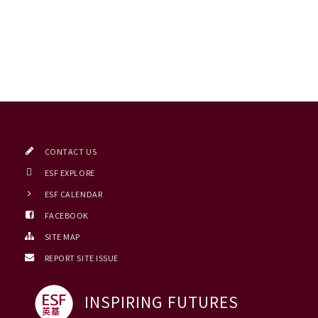
CONTACT US
ESF EXPLORE
ESF CALENDAR
FACEBOOK
SITE MAP
REPORT SITE ISSUE
INSPIRING FUTURES