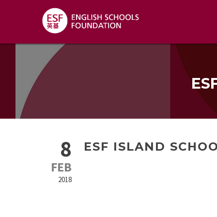
ES
8
ESF ISLAND SCHOO
FEB
2018