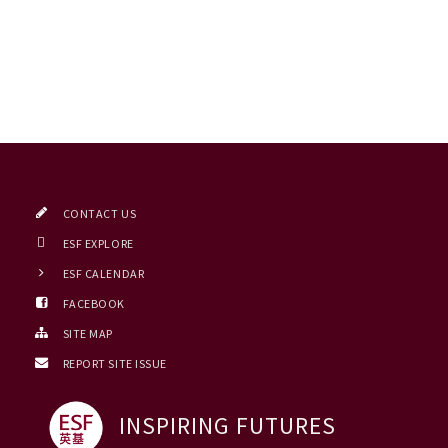
CONTACT US
ESF EXPLORE
ESF CALENDAR
FACEBOOK
SITE MAP
REPORT SITE ISSUE
INSPIRING FUTURES