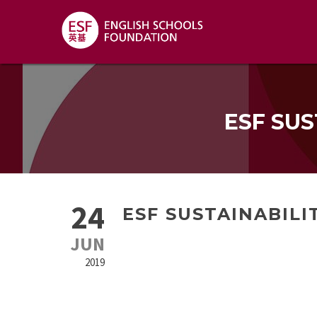
ESF SUS
24
ESF SUSTAINABILI
JUN
2019