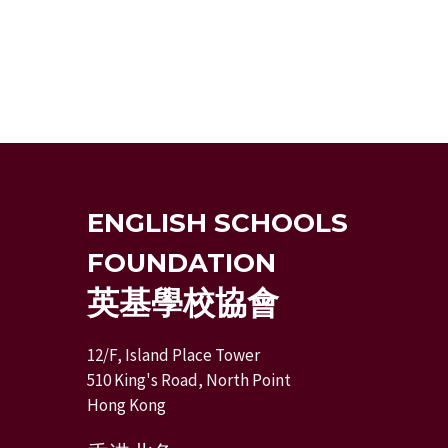
ENGLISH SCHOOLS
FOUNDATION
英基學校協會
12/F, Island Place Tower
510 King's Road, North Point
Hong Kong