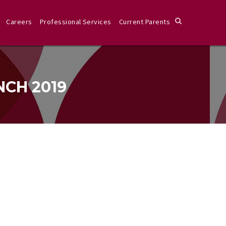
Careers
Professional Services
Current Parents
NCH 2019