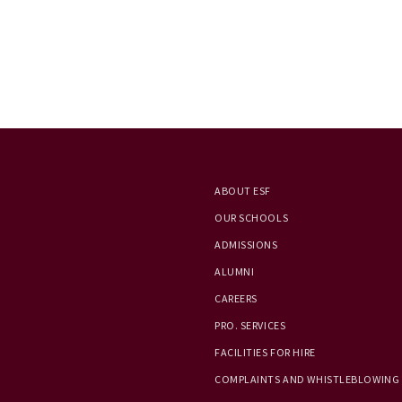
ABOUT ESF
OUR SCHOOLS
ADMISSIONS
ALUMNI
CAREERS
PRO. SERVICES
FACILITIES FOR HIRE
COMPLAINTS AND WHISTLEBLOWING