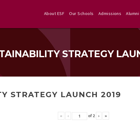
About ESF
Our Schools
Admissions
Alumni
TAINABILITY STRATEGY LAU
TY STRATEGY LAUNCH 2019
«
‹
of
2
›
»