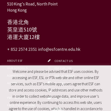
510 King's Road, North Point
Hong Kong
香港北角
英皇道510號
港運大廈12樓
+ 852 2574 2351
info@esfcentre.edu.hk
ABOUT ESF
CONTACT US
OUR SCHOOLS
ESF EXPLORE
Welcome and please be advised that ESF uses cookies. By
ADMISSIONS
ESF CALENDAR
accessing an ESF, ESL or PTA web site and other online ESF
ALUMNI
FACEBOOK
services, such as ESF’s mobile app, users agree that ESF can
store and access cookies, IP addresses and use other methods
CAREERS
SITE MAP
in order to collect website usage data, and improve user’s
PRO. SERVICES
REPORT SITE ISSUE
online experience. By continuing to access this web site, users
FACILITIES FOR HIRE
agree to the use of cookies, which is handled in accordance to