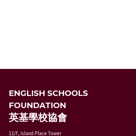
ENGLISH SCHOOLS
FOUNDATION
英基學校協會
12/F, Island Place Tower