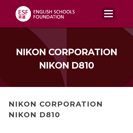
NIKON CORPORATION
NIKON D810
NIKON CORPORATION
NIKON D810