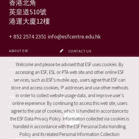
香港北角
英皇道510號
港運大廈12樓
+ 852 2574 2351
info@esfcentre.edu.hk
ABOUT ESF
CONTACT US
OUR SCHOOLS
ESF EXPLORE
Welcome and please be advised that ESF uses cookies. By
ADMISSIONS
ESF CALENDAR
accessing an ESF, ESL or PTA web site and other online ESF
ALUMNI
FACEBOOK
services, such as ESF’s mobile app, users agree that ESF can
store and access cookies, IP addresses and use other methods
CAREERS
SITE MAP
in order to collect website usage data, and improve user’s
PRO. SERVICES
REPORT SITE ISSUE
online experience. By continuing to access this web site, users
FACILITIES FOR HIRE
agree to the use of cookies, which is handled in accordance to
COMPLAINTS AND
the ESF Data Privacy Policy. Information collected via cookies is
WHISTLEBLOWING
handled in accordance with the ESF Personal Data Handling
Policy and its related Personal Information Collection