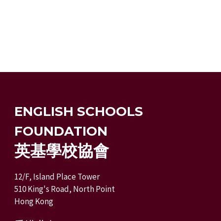
ENGLISH SCHOOLS
FOUNDATION
英基學校協會
12/F, Island Place Tower
510 King's Road, North Point
Hong Kong