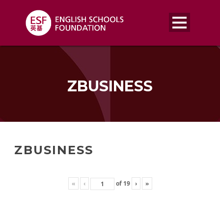
ZBUSINESS
ZBUSINESS
«
‹
of
19
›
»