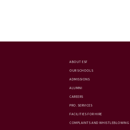
ABOUT ESF
OUR SCHOOLS
ADMISSIONS
ALUMNI
CAREERS
PRO. SERVICES
FACILITIES FOR HIRE
COMPLAINTS AND WHISTLEBLOWING