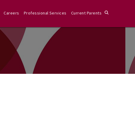
Careers
Professional Services
Current Parents