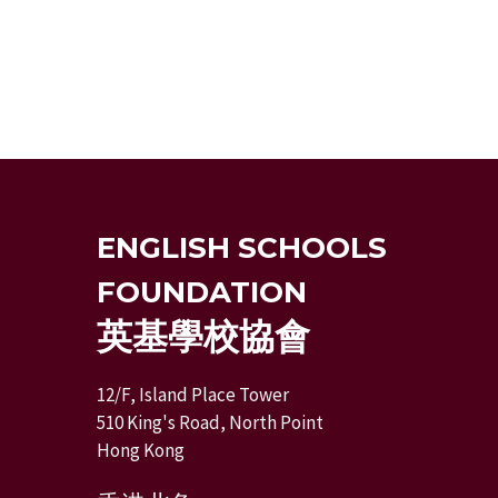
ENGLISH SCHOOLS
FOUNDATION
英基學校協會
12/F, Island Place Tower
510 King's Road, North Point
Hong Kong