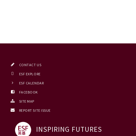
CONTACT US
ESF EXPLORE
ESF CALENDAR
FACEBOOK
SITE MAP
REPORT SITE ISSUE
INSPIRING FUTURES