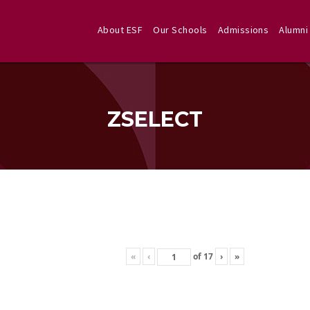
About ESF
Our Schools
Admissions
Alumni
ZSELECT
«
‹
of
17
›
»