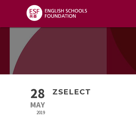
28
ZSELECT
MAY
2019