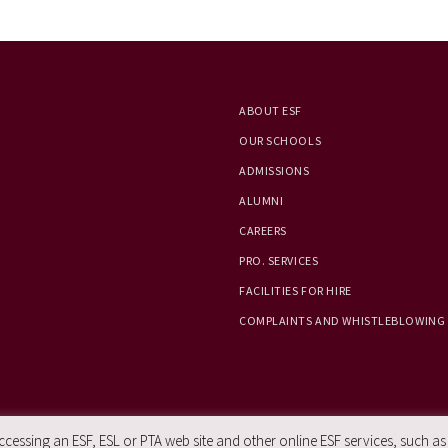
ABOUT ESF
OUR SCHOOLS
ADMISSIONS
ALUMNI
CAREERS
PRO. SERVICES
FACILITIES FOR HIRE
COMPLAINTS AND WHISTLEBLOWING
essing an ESF, ESL or PTA web site and other online ESF services, such as