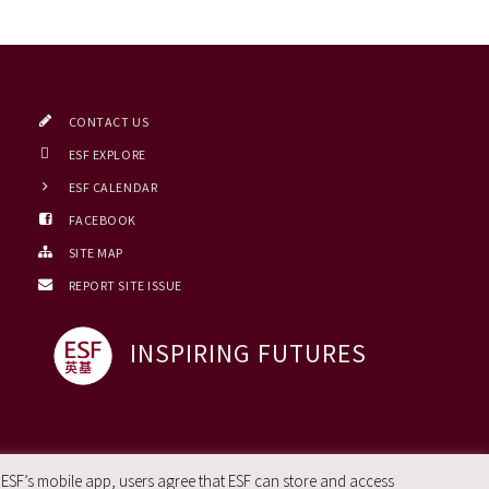
CONTACT US
ESF EXPLORE
ESF CALENDAR
FACEBOOK
SITE MAP
REPORT SITE ISSUE
INSPIRING FUTURES
 ESF’s mobile app, users agree that ESF can store and access