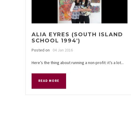
ALIA EYRES (SOUTH ISLAND
SCHOOL 1994′)
Posted on
04 Jan 2016
Here’s the thing about running a non-profit: it’s a lot...
READ MORE