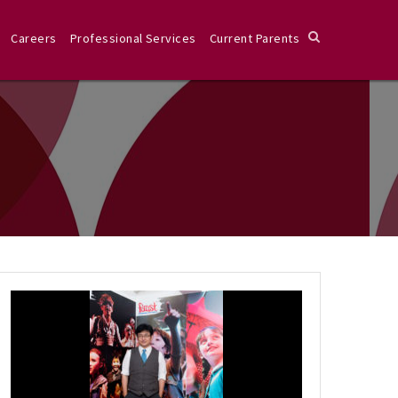
Careers
Professional Services
Current Parents