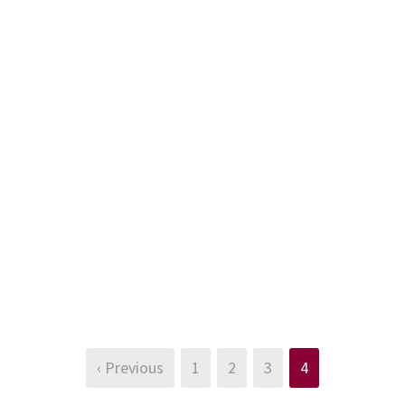
‹ Previous
1
2
3
4