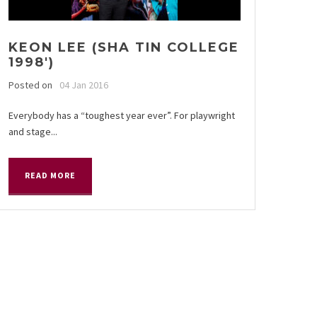
KEON LEE (SHA TIN COLLEGE
1998′)
Posted on
04 Jan 2016
Everybody has a “toughest year ever”. For playwright
and stage...
READ MORE