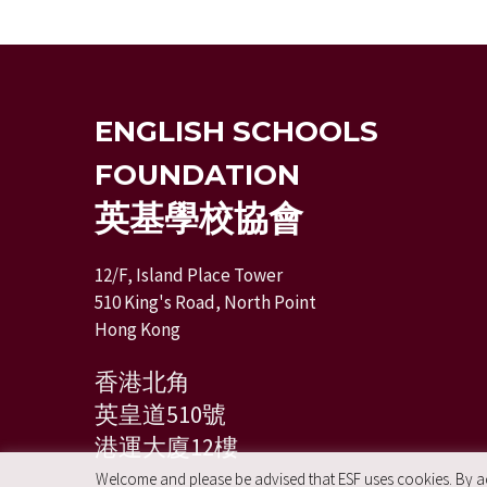
ENGLISH SCHOOLS
FOUNDATION
英基學校協會
12/F, Island Place Tower
510 King's Road, North Point
Hong Kong
香港北角
英皇道510號
港運大廈12樓
Welcome and please be advised that ESF uses cookies. By acc