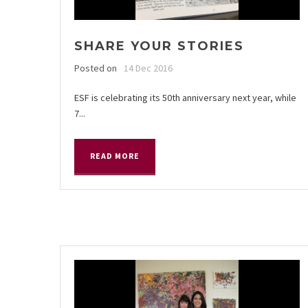
SHARE YOUR STORIES
Posted on
14 Dec 2016
ESF is celebrating its 50th anniversary next year, while
7...
READ MORE