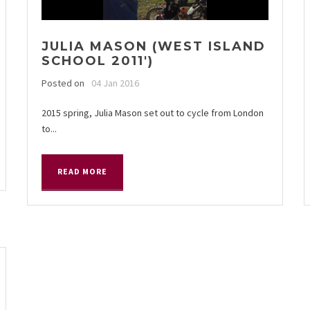
JULIA MASON (WEST ISLAND
SCHOOL 2011′)
Posted on
04 Jan 2016
2015 spring, Julia Mason set out to cycle from London
to...
READ MORE