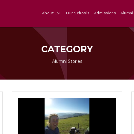
About ESF
Our Schools
Admissions
Alumni
CATEGORY
Alumni Stories