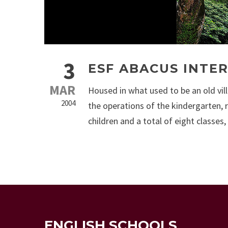
3
ESF ABACUS INTE
MAR
Housed in what used to be an old vil
2004
the operations of the kindergarten, 
children and a total of eight classes,
ENGLISH SCHOOLS