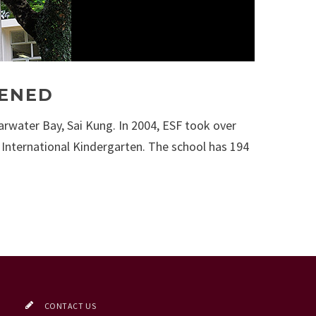
PENED
arwater Bay, Sai Kung. In 2004, ESF took over
 International Kindergarten. The school has 194
CONTACT US