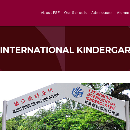
About ESF
Our Schools
Admissions
Alumni
 INTERNATIONAL KINDERGA