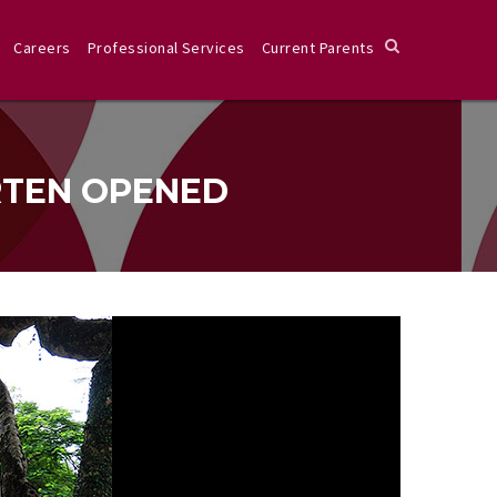
Careers
Professional Services
Current Parents
RTEN OPENED