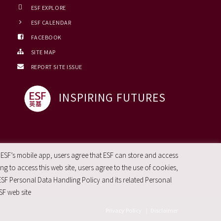
ESF EXPLORE
ESF CALENDAR
FACEBOOK
SITE MAP
REPORT SITE ISSUE
INSPIRING FUTURES
 ESF’s mobile app, users agree that ESF can store and access
g to access this web site, users agree to the use of cookies,
ESF Personal Data Handling Policy and its related Personal
SF web site
Privacy Policy
|
Disclaimer