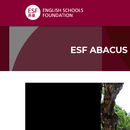
ESF ABACUS