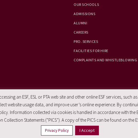
OUR SCHOOLS
ADMISSIONS
ALUMNI
CAREERS
PRO. SERVICES
FACILITIES FOR HIRE
COMPLAINTS AND WHISTLEBLOWING
essing an ESF, ESL or PTA web site and other online ESF services, such as
ect website usage data, and improve user’s online experience. By continuin
licy. Information collected via cookies is handled in accordance with the 
n Collection Statements (“PICS”). A copy of the PICS can be found on the E
I Accept
Privacy Policy