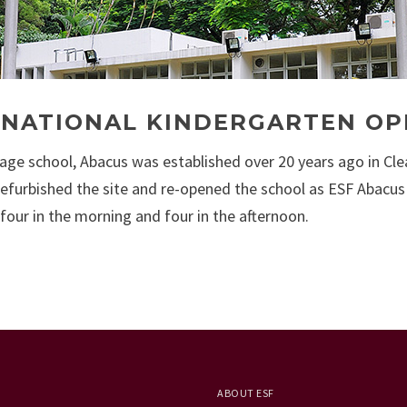
RNATIONAL KINDERGARTEN O
lage school, Abacus was established over 20 years ago in Cle
refurbished the site and re-opened the school as ESF Abacus
 four in the morning and four in the afternoon.
ABOUT ESF