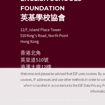
FOUNDATION
英基學校協會
12/F, Island Place Tower
510 King's Road, North Point
Hong Kong
香港北角
英皇道510號
港運大廈12樓
Welcome and please be advised that ESF uses cookies. By acc
+ 852 2574 2351
cookies, IP addresses and use other methods in order to coll
info@esfcentre.edu.hk
which is handled in accordance to the ESF Data Privacy Po
Informatio
© The English Schools Foundation - All rights reserved