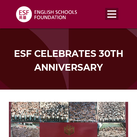
ESF CELEBRATES 30TH
ANNIVERSARY