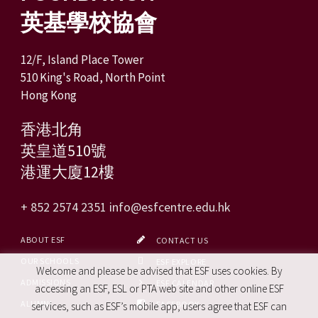
英基學校協會
12/F, Island Place Tower
510 King's Road, North Point
Hong Kong
香港北角
英皇道510號
港運大廈12樓
+ 852 2574 2351
info@esfcentre.edu.hk
ABOUT ESF
CONTACT US
OUR SCHOOLS
ESF EXPLORE
Welcome and please be advised that ESF uses cookies. By
ADMISSIONS
ESF CALENDAR
accessing an ESF, ESL or PTA web site and other online ESF
ALUMNI
FACEBOOK
services, such as ESF’s mobile app, users agree that ESF can