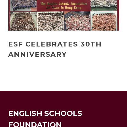
ESF CELEBRATES 30TH
ANNIVERSARY
ENGLISH SCHOOLS
FOUNDATION