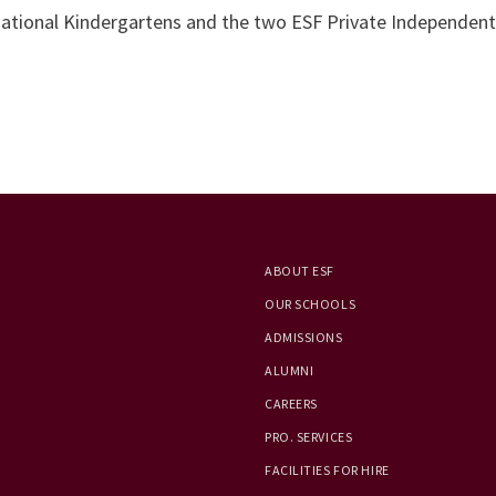
rnational Kindergartens and the two ESF Private Independen
ABOUT ESF
OUR SCHOOLS
ADMISSIONS
ALUMNI
CAREERS
PRO. SERVICES
FACILITIES FOR HIRE