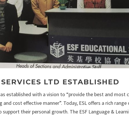
 SERVICES LTD ESTABLISHED
as established with a vision to “provide the best and most 
 and cost effective manner”. Today, ESL offers a rich rang
to support their personal growth. The ESF Language & Learning