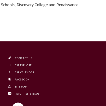
t Schools, Discovery College and Renaissance
CONTACT US
ESF EXPLORE
ESF CALENDAR
FACEBOOK
SITE MAP
REPORT SITE ISSUE