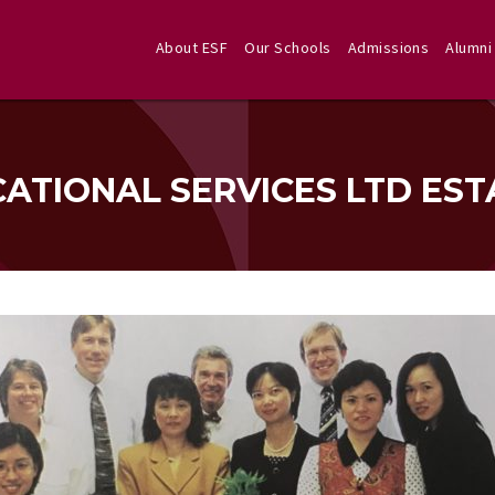
About ESF
Our Schools
Admissions
Alumni
CATIONAL SERVICES LTD EST