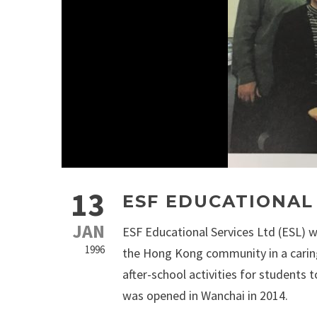
13
ESF EDUCATIONAL
JAN
ESF Educational Services Ltd (ESL) w
1996
the Hong Kong community in a caring
after-school activities for students 
was opened in Wanchai in 2014.