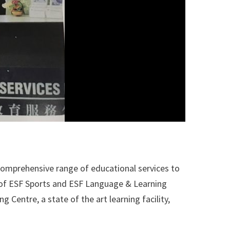
comprehensive range of educational services to
e of ESF Sports and ESF Language & Learning
 Centre, a state of the art learning facility,