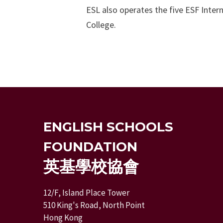
ESL also operates the five ESF Inte
College.
ENGLISH SCHOOLS
FOUNDATION
英基學校協會
12/F, Island Place Tower
510 King's Road, North Point
Hong Kong