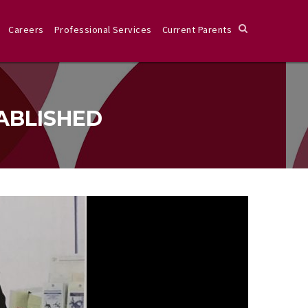
Careers
Professional Services
Current Parents
ABLISHED