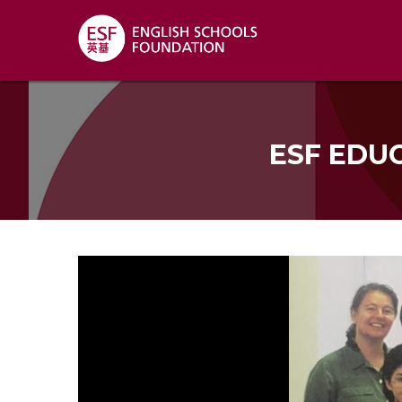
ESF EDU