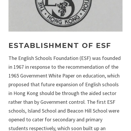
ESTABLISHMENT OF ESF
The English Schools Foundation (ESF) was founded
in 1967 in response to the recommendation of the
1965 Government White Paper on education, which
proposed that future expansion of English schools
in Hong Kong should be through the aided sector
rather than by Government control. The first ESF
schools, Island School and Beacon Hill School were
opened to cater for secondary and primary
students respectively, which soon built up an