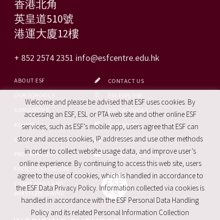
香港北角
英皇道510號
港運大廈12樓
+ 852 2574 2351
info@esfcentre.edu.hk
ABOUT ESF
CONTACT US
OUR SCHOOLS
ESF EXPLORE
Welcome and please be advised that ESF uses cookies. By
ADMISSIONS
ESF CALENDAR
accessing an ESF, ESL or PTA web site and other online ESF
ALUMNI
FACEBOOK
services, such as ESF’s mobile app, users agree that ESF can
store and access cookies, IP addresses and use other methods
CAREERS
SITE MAP
in order to collect website usage data, and improve user’s
PRO. SERVICES
REPORT SITE ISSUE
online experience. By continuing to access this web site, users
FACILITIES FOR HIRE
agree to the use of cookies, which is handled in accordance to
COMPLAINTS AND
the ESF Data Privacy Policy. Information collected via cookies is
WHISTLEBLOWING
handled in accordance with the ESF Personal Data Handling
Policy and its related Personal Information Collection