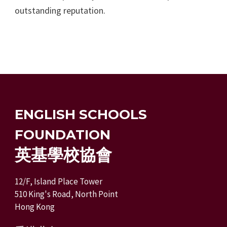
outstanding reputation.
ENGLISH SCHOOLS
FOUNDATION
英基學校協會
12/F, Island Place Tower
510 King's Road, North Point
Hong Kong