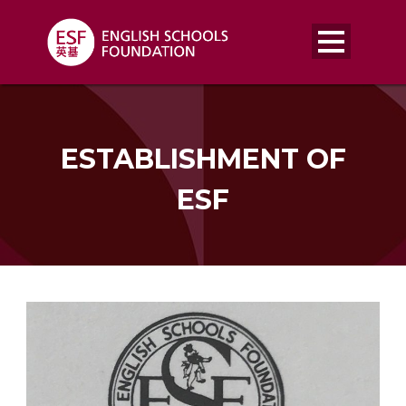
ESTABLISHMENT OF
ESF