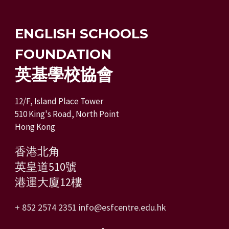
ENGLISH SCHOOLS
FOUNDATION
英基學校協會
12/F, Island Place Tower
510 King's Road, North Point
Hong Kong
香港北角
英皇道510號
港運大廈12樓
+ 852 2574 2351
info@esfcentre.edu.hk