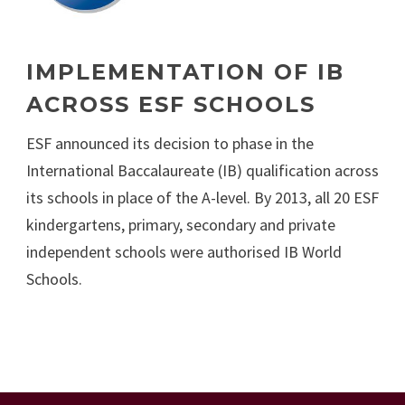
IMPLEMENTATION OF IB
ACROSS ESF SCHOOLS
ESF announced its decision to phase in the
International Baccalaureate (IB) qualification across
its schools in place of the A-level. By 2013, all 20 ESF
kindergartens, primary, secondary and private
independent schools were authorised IB World
Schools.