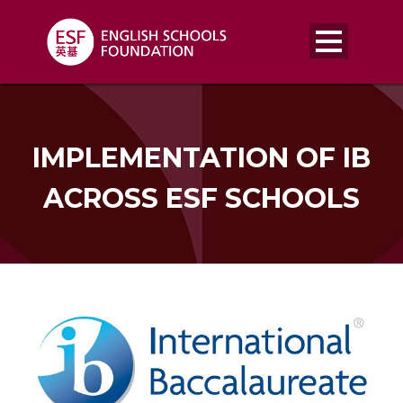
IMPLEMENTATION OF IB
ACROSS ESF SCHOOLS