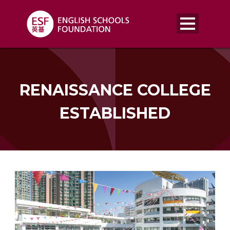
RENAISSANCE COLLEGE
ESTABLISHED