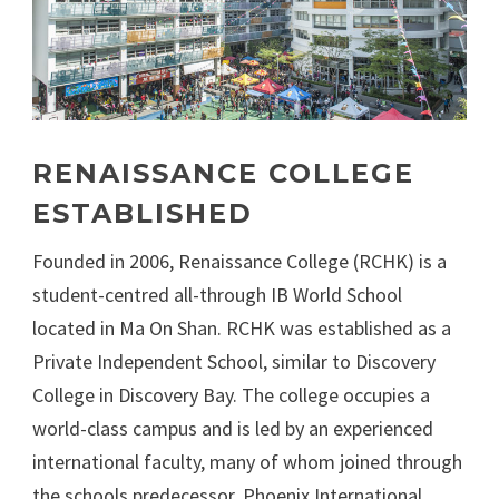
RENAISSANCE COLLEGE
ESTABLISHED
Founded in 2006, Renaissance College (RCHK) is a
student-centred all-through IB World School
located in Ma On Shan. RCHK was established as a
Private Independent School, similar to Discovery
College in Discovery Bay. The college occupies a
world-class campus and is led by an experienced
international faculty, many of whom joined through
the schools predecessor, Phoenix International