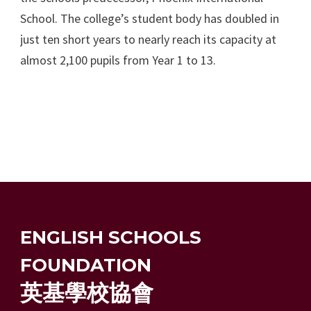
School. The college’s student body has doubled in
just ten short years to nearly reach its capacity at
almost 2,100 pupils from Year 1 to 13.
ENGLISH SCHOOLS
FOUNDATION
英基學校協會