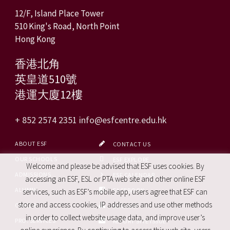
12/F, Island Place Tower
510 King's Road, North Point
Hong Kong
香港北角
英皇道510號
港運大廈12樓
+ 852 2574 2351
info@esfcentre.edu.hk
ABOUT ESF
CONTACT US
OUR SCHOOLS
ESF EXPLORE
Welcome and please be advised that ESF uses cookies. By
ADMISSIONS
ESF CALENDAR
accessing an ESF, ESL or PTA web site and other online ESF
ALUMNI
FACEBOOK
services, such as ESF’s mobile app, users agree that ESF can
store and access cookies, IP addresses and use other methods
CAREERS
SITE MAP
in order to collect website usage data, and improve user’s
PRO. SERVICES
REPORT SITE ISSUE