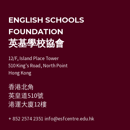
ENGLISH SCHOOLS
FOUNDATION
英基學校協會
12/F, Island Place Tower
510 King's Road, North Point
Hong Kong
香港北角
英皇道510號
港運大廈12樓
+ 852 2574 2351
info@esfcentre.edu.hk