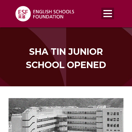
SHA TIN JUNIOR
SCHOOL OPENED