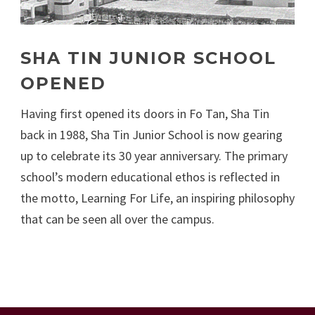
SHA TIN JUNIOR SCHOOL
OPENED
Having first opened its doors in Fo Tan, Sha Tin
back in 1988, Sha Tin Junior School is now gearing
up to celebrate its 30 year anniversary. The primary
school’s modern educational ethos is reflected in
the motto, Learning For Life, an inspiring philosophy
that can be seen all over the campus.