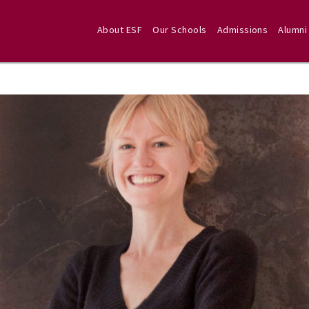
About ESF
Our Schools
Admissions
Alumni