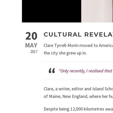
20
CULTURAL REVELA
MAY
Clare Tyrrell-Morin moved to America
2017
the city she grew up in.
“Only recently, I realised tha
Clare, a writer, editor and Island Sch
of Maine, New England, where her hu
Despite being 12,000 kilometres awa