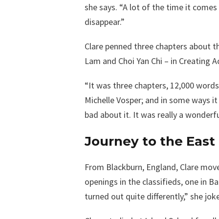
she says. “A lot of the time it comes
disappear.”
Clare penned three chapters about t
Lam and Choi Yan Chi – in Creating A
“It was three chapters, 12,000 words
Michelle Vosper; and in some ways it 
bad about it. It was really a wonderf
Journey to the East
From Blackburn, England, Clare move
openings in the classifieds, one in 
turned out quite differently,” she jok