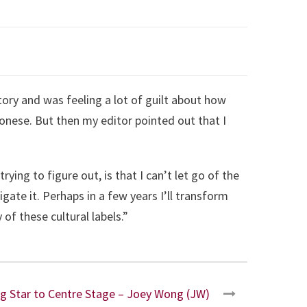
tory and was feeling a lot of guilt about how
onese. But then my editor pointed out that I
ying to figure out, is that I can’t let go of the
gate it. Perhaps in a few years I’ll transform
of these cultural labels.”
g Star to Centre Stage – Joey Wong (JW)