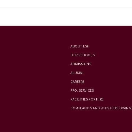
ABOUT ESF
OUR SCHOOLS
ADMISSIONS
ALUMNI
CAREERS
PRO. SERVICES
FACILITIES FOR HIRE
COMPLAINTS AND WHISTLEBLOWING