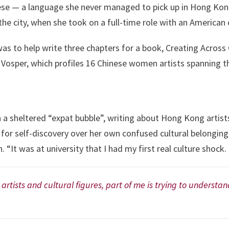
e — a language she never managed to pick up in Hong Kong. I
the city, when she took on a full-time role with an America
was to help write three chapters for a book, Creating Acros
osper, which profiles 16 Chinese women artists spanning th
in a sheltered “expat bubble”, writing about Hong Kong artis
s for self-discovery over her own confused cultural belonging.
in. “It was at university that I had my first real culture shock.
rtists and cultural figures, part of me is trying to underst