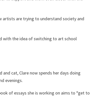
w artists are trying to understand society and
 with the idea of switching to art school
d and cat, Clare now spends her days doing
and evenings.
ook of essays she is working on aims to “get to