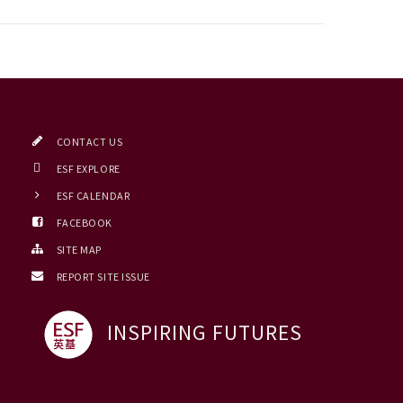
CONTACT US
ESF EXPLORE
ESF CALENDAR
FACEBOOK
SITE MAP
REPORT SITE ISSUE
INSPIRING FUTURES