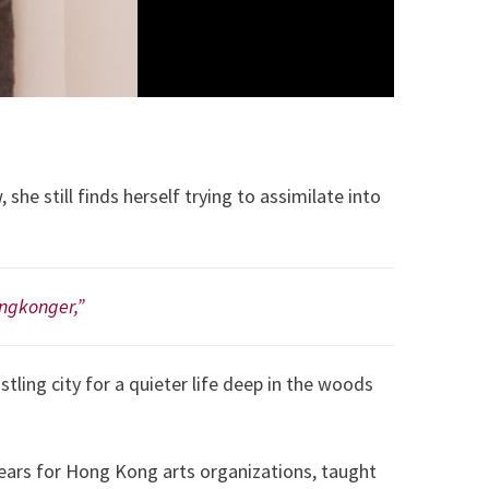
 still finds herself trying to assimilate into
ongkonger,”
stling city for a quieter life deep in the woods
ears for Hong Kong arts organizations, taught