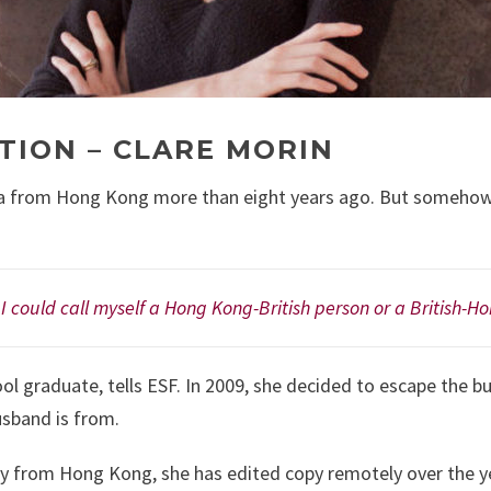
TION – CLARE MORIN
 from Hong Kong more than eight years ago. But somehow, she
t I could call myself a Hong Kong-British person or a British-H
ool graduate, tells ESF. In 2009, she decided to escape the bu
sband is from.
y from Hong Kong, she has edited copy remotely over the y