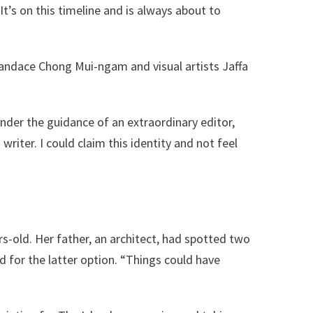
It’s on this timeline and is always about to
andace Chong Mui-ngam and visual artists Jaffa
nder the guidance of an extraordinary editor,
riter. I could claim this identity and not feel
-old. Her father, an architect, had spotted two
 for the latter option. “Things could have