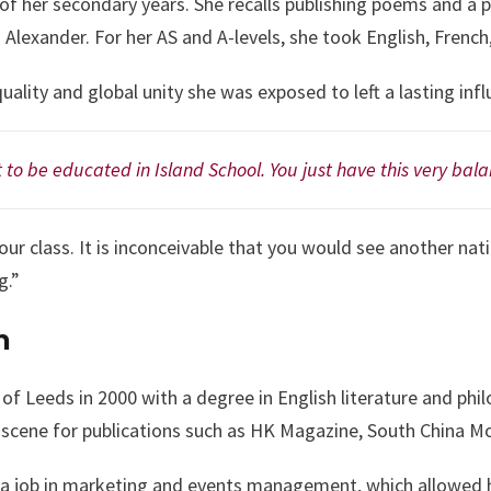
l of her secondary years. She recalls publishing poems and a
n Alexander. For her AS and A-levels, she took English, Fren
ality and global unity she was exposed to left a lasting infl
 to be educated in Island School. You just have this very ba
our class. It is inconceivable that you would see another nat
g.”
n
 of Leeds in 2000 with a degree in English literature and p
 scene for publications such as HK Magazine, South China M
a job in marketing and events management, which allowed h