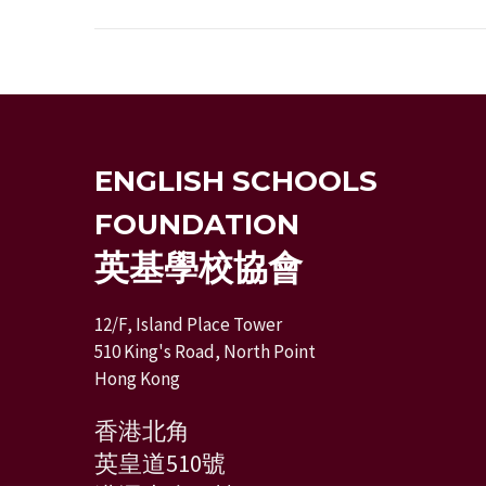
ENGLISH SCHOOLS
FOUNDATION
英基學校協會
12/F, Island Place Tower
510 King's Road, North Point
Hong Kong
香港北角
英皇道510號