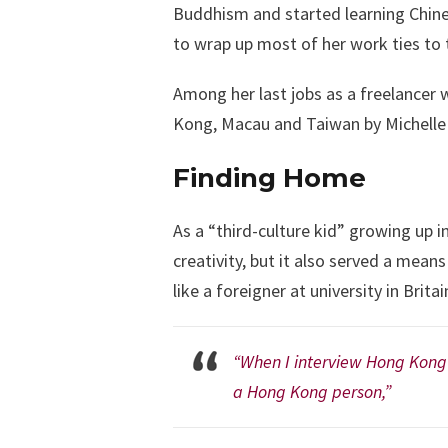
Buddhism and started learning Chines
to wrap up most of her work ties to 
Among her last jobs as a freelancer 
Kong, Macau and Taiwan by Michelle V
Finding Home
As a “third-culture kid” growing up 
creativity, but it also served a mean
like a foreigner at university in Brita
“When I interview Hong Kong a
a Hong Kong person,”