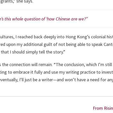
rants,” she says.
’s this whole question of ‘how Chinese are we?”
ultures, I reached back deeply into Hong Kong’s colonial his
red upon my additional guilt of not being able to speak Cant
that I should simply tell the story.”
he connection will remain. “The conclusion, which I’m still tr
g to embrace it fully and use my writing practice to investi
entually, I’ll just be a writer—and won’t have a need for any 
From Risin