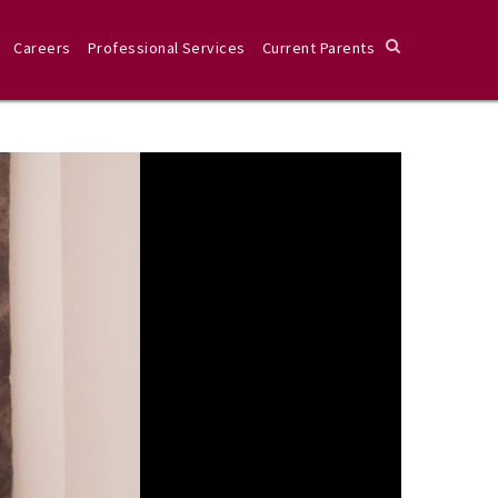
Careers
Professional Services
Current Parents