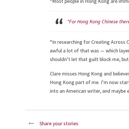
“Most people in Hong Kong are immig
“For Hong Kong Chinese there
“In researching for Creating Across C
awful a lot of that was — which laye
shouldn’t let that guilt block me, but 
Clare misses Hong Kong and believes t
Hong Kong part of me. I’m now startin
into an American writer, and maybe ev
Share your stories