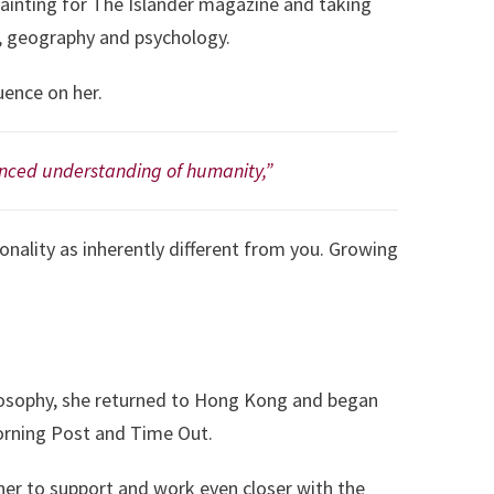
 painting for The Islander magazine and taking
ch, geography and psychology.
uence on her.
lanced understanding of humanity,”
ionality as inherently different from you. Growing
hilosophy, she returned to Hong Kong and began
orning Post and Time Out.
er to support and work even closer with the