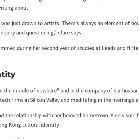
riting about.
I was just drawn to artists. There’s always an element of ho
inquiry and questioning,” Clare says.
mer, during her second year of studies at Leeds and flirted
tity
“in the middle of nowhere” and in the company of her husban
ech firms in Silicon Valley and meditating in the mornings 
nd the relationship with her beloved hometown. A new solo b
ng Kong cultural identity.