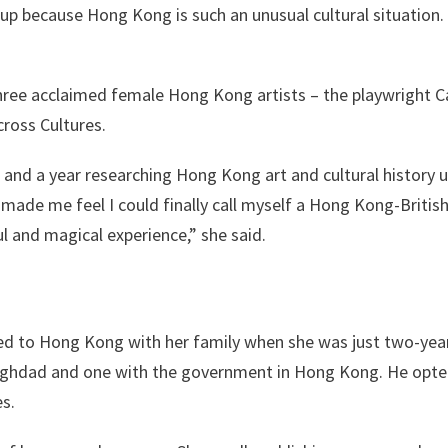
 up because Hong Kong is such an unusual cultural situation. 
hree acclaimed female Hong Kong artists – the playwright C
cross Cultures.
 and a year researching Hong Kong art and cultural history u
made me feel I could finally call myself a Hong Kong-British w
ul and magical experience,” she said.
d to Hong Kong with her family when she was just two-years
Baghdad and one with the government in Hong Kong. He opted
es.