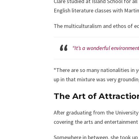
Clare studied at Island School for al
English literature classes with Marti
The multiculturalism and ethos of equ
“It’s a wonderful environment
“There are so many nationalities in y
up in that mixture was very groundin
The Art of Attractio
After graduating from the University
covering the arts and entertainment
Somewhere in between, she took up 