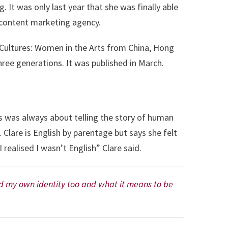
t was only last year that she was finally able
n content marketing agency.
s Cultures: Women in the Arts from China, Hong
ree generations. It was published in March.
ts was always about telling the story of human
 Clare is English by parentage but says she felt
 I realised I wasn’t English” Clare said.
and my own identity too and what it means to be