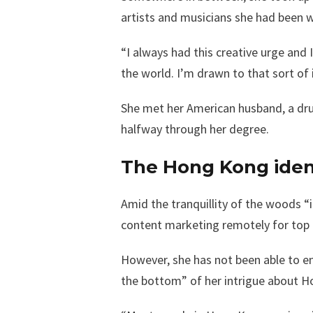
artists and musicians she had been w
“I always had this creative urge and 
the world. I’m drawn to that sort of 
She met her American husband, a drum
halfway through her degree.
The Hong Kong iden
Amid the tranquillity of the woods 
content marketing remotely for top t
However, she has not been able to e
the bottom” of her intrigue about Ho