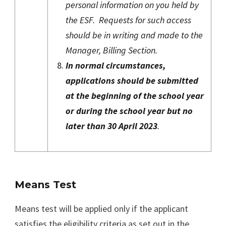
personal information on you held by
the ESF. Requests for such access
should be in writing and made to the
Manager, Billing Section.
In normal circumstances,
applications should be submitted
at the beginning of the school year
or during the school year but no
later than 30 April 2023
.
Means Test
Means test will be applied only if the applicant
satisfies the eligibility criteria as set out in the