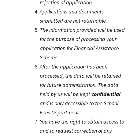
rejection of application.
Applications and documents
submitted are not returnable.
The information provided will be used
for the purpose of processing your
application for Financial Assistance
Scheme.
After the application has been
processed, the data will be retained
for future administration. The data
held by us will be kept
confidential
and is only accessible to the School
Fees Department.
You have the right to obtain access to
and to request correction of any