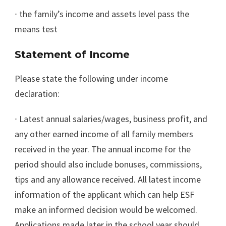
∙
the family’s income and assets level pass the
means test
Statement of Income
Please state the following under income
declaration:
∙
Latest annual salaries/wages, business profit, and
any other earned income of all family members
received in the year. The annual income for the
period should also include bonuses, commissions,
tips and any allowance received. All latest income
information of the applicant which can help ESF
make an informed decision would be welcomed.
Applications made later in the school year should