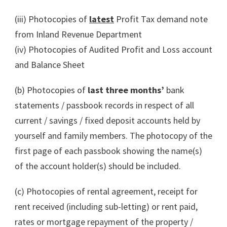
(iii) Photocopies of
latest
Profit Tax demand note
from Inland Revenue Department
(iv) Photocopies of Audited Profit and Loss account
and Balance Sheet
(b) Photocopies of
last three months’
bank
statements / passbook records in respect of all
current / savings / fixed deposit accounts held by
yourself and family members. The photocopy of the
first page of each passbook showing the name(s)
of the account holder(s) should be included.
(c) Photocopies of rental agreement, receipt for
rent received (including sub-letting) or rent paid,
rates or mortgage repayment of the property /