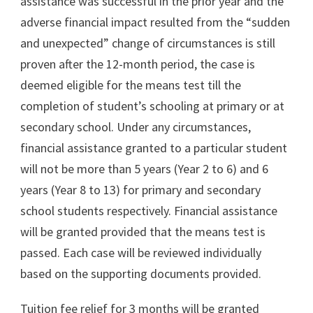
assistance was successful in the prior year and the
adverse financial impact resulted from the “sudden
and unexpected” change of circumstances is still
proven after the 12-month period, the case is
deemed eligible for the means test till the
completion of student’s schooling at primary or at
secondary school. Under any circumstances,
financial assistance granted to a particular student
will not be more than 5 years (Year 2 to 6) and 6
years (Year 8 to 13) for primary and secondary
school students respectively. Financial assistance
will be granted provided that the means test is
passed. Each case will be reviewed individually
based on the supporting documents provided.
Tuition fee relief for 3 months will be granted