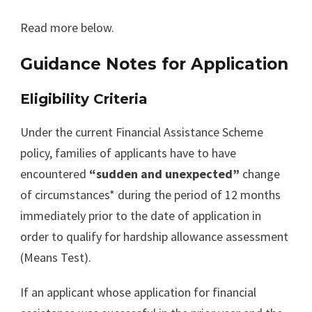
Read more below.
Guidance Notes for Application
Eligibility Criteria
Under the current Financial Assistance Scheme
policy, families of applicants have to have
encountered
“sudden and unexpected”
change
of circumstances* during the period of 12 months
immediately prior to the date of application in
order to qualify for hardship allowance assessment
(Means Test).
If an applicant whose application for financial