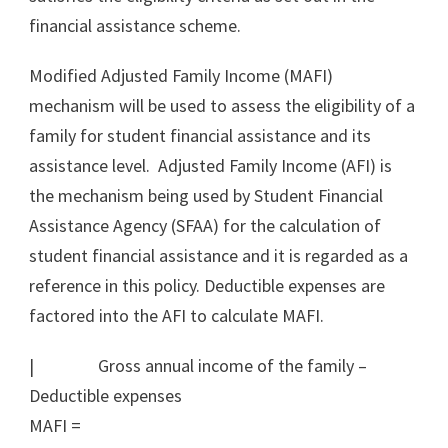
financial assistance scheme.
Modified Adjusted Family Income (MAFI)
mechanism will be used to assess the eligibility of a
family for student financial assistance and its
assistance level. Adjusted Family Income (AFI) is
the mechanism being used by Student Financial
Assistance Agency (SFAA) for the calculation of
student financial assistance and it is regarded as a
reference in this policy. Deductible expenses are
factored into the AFI to calculate MAFI.
| Gross annual income of the family –
Deductible expenses
MAFI =