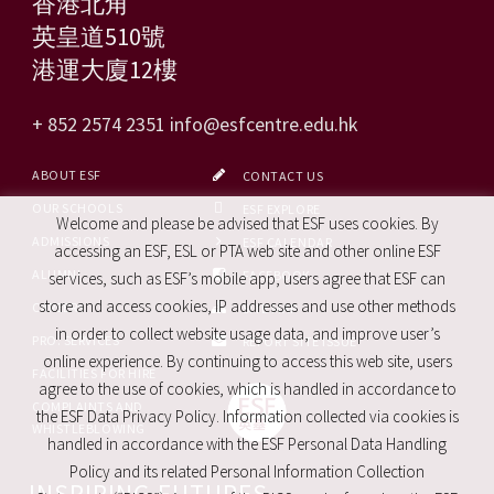
香港北角
英皇道510號
港運大廈12樓
+ 852 2574 2351
info@esfcentre.edu.hk
ABOUT ESF
CONTACT US
OUR SCHOOLS
ESF EXPLORE
Welcome and please be advised that ESF uses cookies. By
ADMISSIONS
ESF CALENDAR
accessing an ESF, ESL or PTA web site and other online ESF
ALUMNI
FACEBOOK
services, such as ESF’s mobile app, users agree that ESF can
store and access cookies, IP addresses and use other methods
CAREERS
SITE MAP
in order to collect website usage data, and improve user’s
PRO. SERVICES
REPORT SITE ISSUE
online experience. By continuing to access this web site, users
FACILITIES FOR HIRE
agree to the use of cookies, which is handled in accordance to
COMPLAINTS AND
the ESF Data Privacy Policy. Information collected via cookies is
WHISTLEBLOWING
handled in accordance with the ESF Personal Data Handling
Policy and its related Personal Information Collection
INSPIRING FUTURES