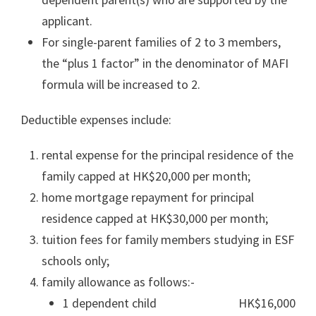
applicant.
For single-parent families of 2 to 3 members,
the “plus 1 factor” in the denominator of MAFI
formula will be increased to 2.
Deductible expenses include:
rental expense for the principal residence of the
family capped at HK$20,000 per month;
home mortgage repayment for principal
residence capped at HK$30,000 per month;
tuition fees for family members studying in ESF
schools only;
family allowance as follows:-
1 dependent child HK$16,000