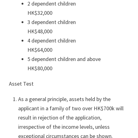
2 dependent children
HK$32,000
3 dependent children
HK$48,000
4 dependent children
HK$64,000
5 dependent children and above
HK$80,000
Asset Test
As a general principle, assets held by the
applicant in a family of two over HK$700k will
result in rejection of the application,
irrespective of the income levels, unless
exceptional circumstances can be shown.