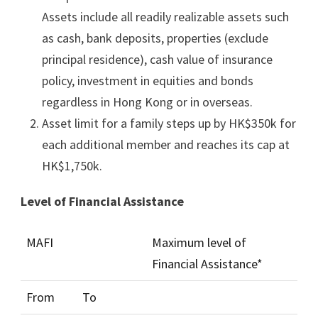
Assets include all readily realizable assets such
as cash, bank deposits, properties (exclude
principal residence), cash value of insurance
policy, investment in equities and bonds
regardless in Hong Kong or in overseas.
Asset limit for a family steps up by HK$350k for
each additional member and reaches its cap at
HK$1,750k.
Level of Financial Assistance
MAFI
Maximum level of
Financial Assistance*
From
To