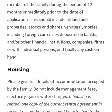
member of the family during the period of 12
months immediately prior to the date of
application. This should include all land and
properties, stocks and shares, vehicle(s), monies
including foreign currencies deposited in bank(s)
and/or other financial institutions, companies, firms
or with individual persons, and finally any cash on
hand.
Housing
Please give full details of accommodation occupied
by the family. Do not include management fees,
electricity, gas or water charges.
If housing is
rented, one copy of the current rental agreement in
respect of your housing
should be attached to the