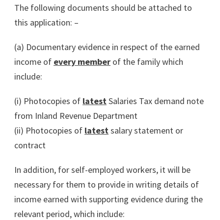
The following documents should be attached to
this application: –
(a) Documentary evidence in respect of the earned
income of
every member
of the family which
include:
(i) Photocopies of
latest
Salaries Tax demand note
from Inland Revenue Department
(ii) Photocopies of
latest
salary statement or
contract
In addition, for self-employed workers, it will be
necessary for them to provide in writing details of
income earned with supporting evidence during the
relevant period, which include: