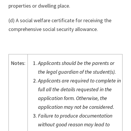
properties or dwelling place.
(d) A social welfare certificate for receiving the
comprehensive social security allowance.
Notes:
Applicants should be the parents or
the legal guardian of the student(s).
Applicants are required to complete in
full all the details requested in the
application form. Otherwise, the
application may not be considered.
Failure to produce documentation
without good reason may lead to