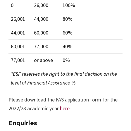
0
26,000
100%
26,001
44,000
80%
44,001
60,000
60%
60,001
77,000
40%
77,001
or above
0%
*ESF reserves the right to the final decision on the
level of Financial Assistance %
Please download the FAS application form for the
2022/23 academic year
here
.
Enquiries