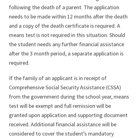
following the death of a parent. The application
needs to be made within 12 months after the death
and a copy of the death certificate is required. A
means test is not required in this situation. Should
the student needs any further financial assistance
after the 3 month period, a separate application is
required.
If the family of an applicant is in receipt of
Comprehensive Social Security Assistance (CSSA)
from the government during the school year, means
test will be exempt and full remission will be
granted upon application and supporting document
received. Additional financial assistance will be
considered to cover the student’s mandatory