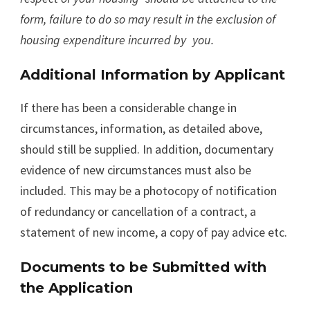
form, failure to do so may result in the exclusion of
housing expenditure incurred by
you.
Additional Information by Applicant
If there has been a considerable change in
circumstances, information, as detailed above,
should still be supplied. In addition, documentary
evidence of new circumstances must also be
included. This may be a photocopy of notification
of redundancy or cancellation of a contract, a
statement of new income, a copy of pay advice etc.
Documents to be Submitted with
the Application