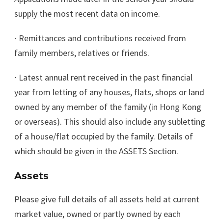
supply the most recent data on income.
∙
Remittances and contributions received from
family members, relatives or friends.
∙
Latest annual rent received in the past financial
year from letting of any houses, flats, shops or land
owned by any member of the family (in Hong Kong
or overseas). This should also include any subletting
of a house/flat occupied by the family. Details of
which should be given in the ASSETS Section.
Assets
Please give full details of all assets held at current
market value, owned or partly owned by each