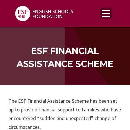
ESF FINANCIAL
ASSISTANCE SCHEME
The ESF Financial Assistance Scheme has been set
up to provide financial support to families who have
encountered “sudden and unexpected” change of
circumstances.