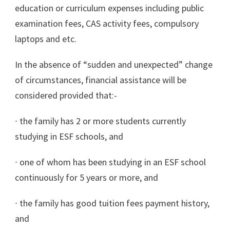
education or curriculum expenses including public
examination fees, CAS activity fees, compulsory
laptops and etc.
In the absence of “sudden and unexpected” change
of circumstances, financial assistance will be
considered provided that:-
∙
the family has 2 or more students currently
studying in ESF schools, and
∙
one of whom has been studying in an ESF school
continuously for 5 years or more, and
∙
the family has good tuition fees payment history,
and