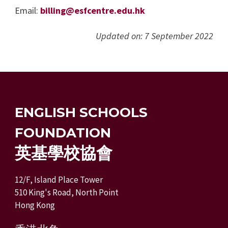
Email:
billing@esfcentre.edu.hk
Updated on: 7 September 2022
ENGLISH SCHOOLS
FOUNDATION
英基學校協會
12/F, Island Place Tower
510 King's Road, North Point
Hong Kong