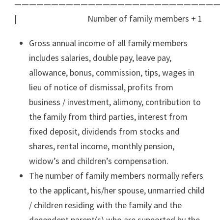
————————————————————————————
| Number of family members + 1
Gross annual income of all family members
includes salaries, double pay, leave pay,
allowance, bonus, commission, tips, wages in
lieu of notice of dismissal, profits from
business / investment, alimony, contribution to
the family from third parties, interest from
fixed deposit, dividends from stocks and
shares, rental income, monthly pension,
widow’s and children’s compensation.
The number of family members normally refers
to the applicant, his/her spouse, unmarried child
/ children residing with the family and the
dependent parent(s) who are supported by the