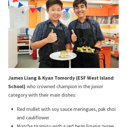
James Liang & Kyan Tomordy (ESF West Island
School)
who crowned champion in the junior
category with their main dishes:
Red mullet with soy sauce meringues, pak choi
and cauliflower
Matcha tiramisu with a red bean liqueur puree