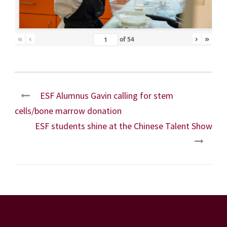
«
‹
›
»
of
54
ESF Alumnus Gavin calling for stem
cells/bone marrow donation
ESF students shine at the Chinese Talent Show