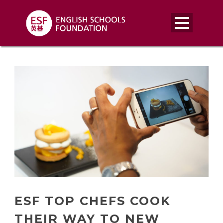
ESF TOP CHEFS COOK
THEIR WAY TO NEW