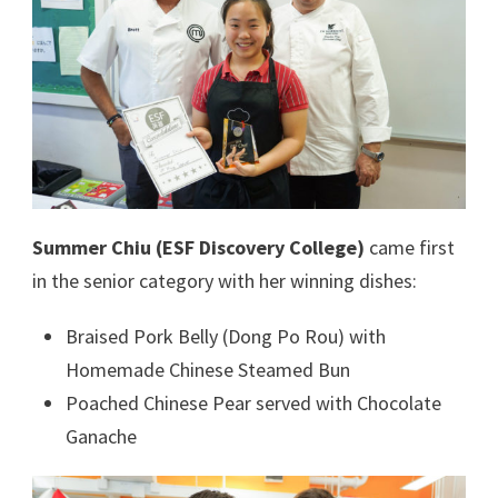
Summer Chiu (ESF Discovery College)
came first
in the senior category with her winning dishes:
Braised Pork Belly (Dong Po Rou) with
Homemade Chinese Steamed Bun
Poached Chinese Pear served with Chocolate
Ganache