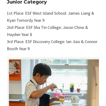
Junior Category
1st Place: ESF West Island School: James Liang &
Kyan Tomordy Year 9
2nd Place: ESF Sha Tin College: Jason Chow &
Hayden Year 8
3rd Place: ESF Discovery College: Ian Jiao & Connor
Booth Year 9