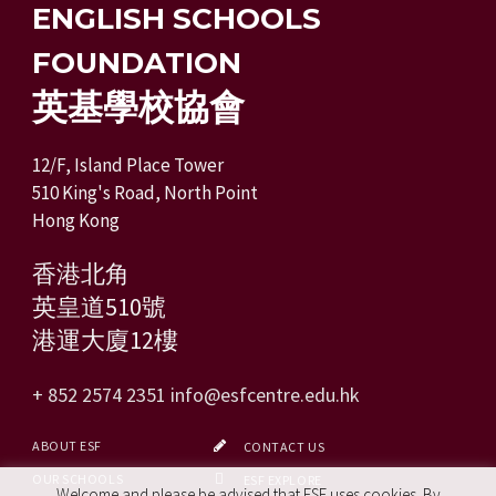
ENGLISH SCHOOLS
FOUNDATION
英基學校協會
12/F, Island Place Tower
510 King's Road, North Point
Hong Kong
香港北角
英皇道510號
港運大廈12樓
+ 852 2574 2351
info@esfcentre.edu.hk
ABOUT ESF
CONTACT US
OUR SCHOOLS
ESF EXPLORE
Welcome and please be advised that ESF uses cookies. By