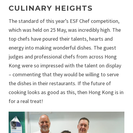
CULINARY HEIGHTS
The standard of this year’s ESF Chef competition,
which was held on 25 May, was incredibly high. The
top chefs have poured their talents, hearts and
energy into making wonderful dishes. The guest
judges and professional chefs from across Hong
Kong were so impressed with the talent on display
– commenting that they would be willing to serve
the dishes in their restaurants. If the future of
cooking looks as good as this, then Hong Kong is in
for a real treat!