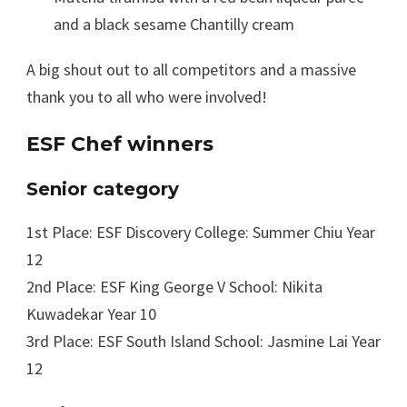
and a black sesame Chantilly cream
A big shout out to all competitors and a massive
thank you to all who were involved!
ESF Chef winners
Senior category
1st Place: ESF Discovery College: Summer Chiu Year
12
2nd Place: ESF King George V School: Nikita
Kuwadekar Year 10
3rd Place: ESF South Island School: Jasmine Lai Year
12