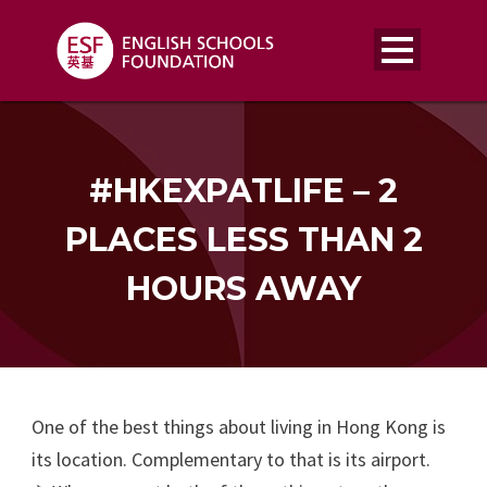
#HKEXPATLIFE – 2
PLACES LESS THAN 2
HOURS AWAY
One of the best things about living in Hong Kong is
its location. Complementary to that is its airport.