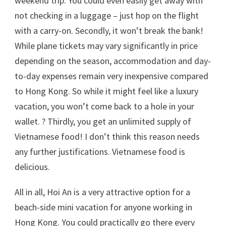
weekend trip. You could even easily get away with
not checking in a luggage – just hop on the flight
with a carry-on. Secondly, it won’t break the bank!
While plane tickets may vary significantly in price
depending on the season, accommodation and day-
to-day expenses remain very inexpensive compared
to Hong Kong. So while it might feel like a luxury
vacation, you won’t come back to a hole in your
wallet. ? Thirdly, you get an unlimited supply of
Vietnamese food! I don’t think this reason needs
any further justifications. Vietnamese food is
delicious.
All in all, Hoi An is a very attractive option for a
beach-side mini vacation for anyone working in
Hong Kong. You could practically go there every