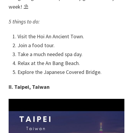
week! ⛱
5 things to do:
Visit the Hoi An Ancient Town.
Join a food tour.
Take a much needed spa day.
Relax at the An Bang Beach.
Explore the Japanese Covered Bridge.
II. Taipei, Taiwan