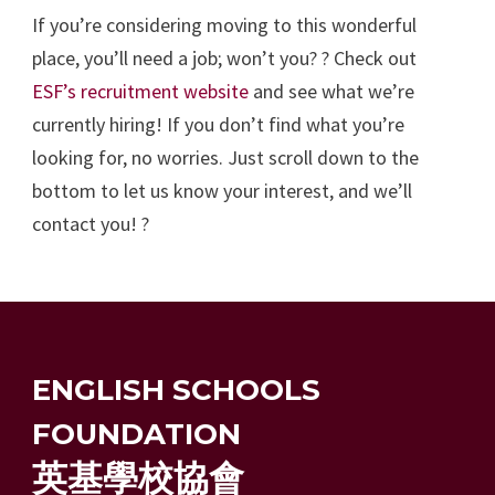
If you’re considering moving to this wonderful
place, you’ll need a job; won’t you? ? Check out
ESF’s recruitment website
and see what we’re
currently hiring! If you don’t find what you’re
looking for, no worries. Just scroll down to the
bottom to let us know your interest, and we’ll
contact you! ?
ENGLISH SCHOOLS
FOUNDATION
英基學校協會