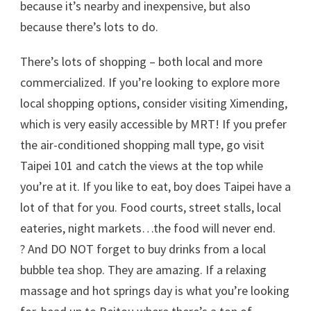
because it’s nearby and inexpensive, but also
because there’s lots to do.
There’s lots of shopping – both local and more
commercialized. If you’re looking to explore more
local shopping options, consider visiting Ximending,
which is very easily accessible by MRT! If you prefer
the air-conditioned shopping mall type, go visit
Taipei 101 and catch the views at the top while
you’re at it. If you like to eat, boy does Taipei have a
lot of that for you. Food courts, street stalls, local
eateries, night markets…the food will never end.
? And DO NOT forget to buy drinks from a local
bubble tea shop. They are amazing. If a relaxing
massage and hot springs day is what you’re looking