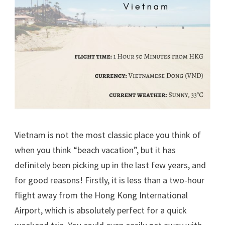
Vietnam is not the most classic place you think of
when you think “beach vacation”, but it has
definitely been picking up in the last few years, and
for good reasons! Firstly, it is less than a two-hour
flight away from the Hong Kong International
Airport, which is absolutely perfect for a quick