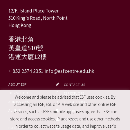
12/F, Island Place Tower
510 King's Road, North Point
Hong Kong
香港北角
英皇道510號
港運大廈12樓
+ 852 2574 2351
info@esfcentre.edu.hk
ABOUT ESF
CONTACT US
OUR SCHOOLS
ESF EXPLORE
Welcome and please be advised that ESF uses cookies. By
ADMISSIONS
ESF CALENDAR
accessing an ESF, ESL or PTA web site and other online ESF
ALUMNI
FACEBOOK
services, such as ESF’s mobile app, users agree that ESF can
store and access cookies, IP addresses and use other methods
CAREERS
SITE MAP
in order to collect website usage data, and improve user’s
PRO. SERVICES
REPORT SITE ISSUE