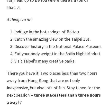
for, head up to Beitou where there’s a ton of
that. ♨
5 things to do:
Indulge in the hot springs of Beitou.
Catch the amazing view on the Taipei 101.
Discover history in the National Palace Museum.
Eat your body weight in the Shilin Night Market.
Visit Taipei’s many creative parks.
There you have it. Two places less than two hours
away from Hong Kong that are not only
inexpensive, but also lots of fun. Stay tuned for the
next session –
three places less than three hours
away
! ?