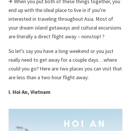
✈ When you put both of these things together, you
end up with the ideal place to live in if you’re
interested in traveling throughout Asia. Most of
your dream island getaways and cultural excursions
are literally a direct flight away – nonstop! ?
So let’s say you have a long weekend or you just
really need to get away for a couple days…where
could you go? Here are two places you can visit that
are less than a two-hour flight away:
I. Hoi An, Vietnam