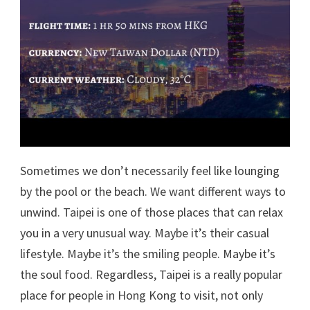
Sometimes we don’t necessarily feel like lounging
by the pool or the beach. We want different ways to
unwind. Taipei is one of those places that can relax
you in a very unusual way. Maybe it’s their casual
lifestyle. Maybe it’s the smiling people. Maybe it’s
the soul food. Regardless, Taipei is a really popular
place for people in Hong Kong to visit, not only