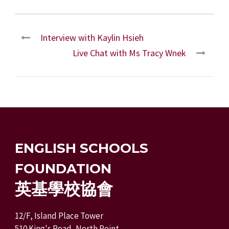
Interview with Kaylin Hsieh
Live Chat with Ms Tracy Wnek
ENGLISH SCHOOLS
FOUNDATION
英基學校協會
12/F, Island Place Tower
510 King's Road, North Point