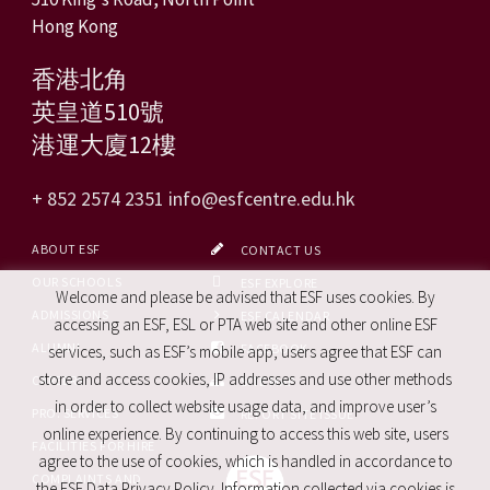
Hong Kong
香港北角
英皇道510號
港運大廈12樓
+ 852 2574 2351
info@esfcentre.edu.hk
ABOUT ESF
CONTACT US
OUR SCHOOLS
ESF EXPLORE
Welcome and please be advised that ESF uses cookies. By
ADMISSIONS
ESF CALENDAR
accessing an ESF, ESL or PTA web site and other online ESF
ALUMNI
FACEBOOK
services, such as ESF’s mobile app, users agree that ESF can
store and access cookies, IP addresses and use other methods
CAREERS
SITE MAP
in order to collect website usage data, and improve user’s
PRO. SERVICES
REPORT SITE ISSUE
online experience. By continuing to access this web site, users
FACILITIES FOR HIRE
agree to the use of cookies, which is handled in accordance to
COMPLAINTS AND
the ESF Data Privacy Policy. Information collected via cookies is