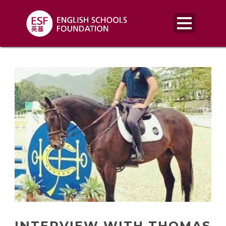
INTERVIEW WITH THOMAS