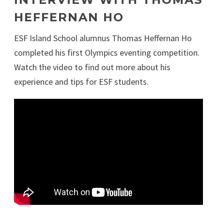
HEFFERNAN HO
ESF Island School alumnus Thomas Heffernan Ho
completed his first Olympics eventing competition.
Watch the video to find out more about his
experience and tips for ESF students.