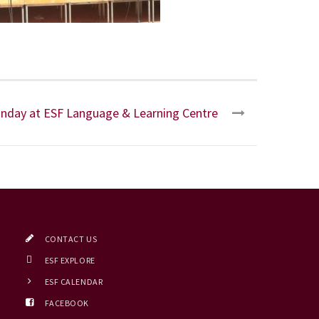
nday at ESF Language & Learning Centre
CONTACT US
ESF EXPLORE
ESF CALENDAR
FACEBOOK