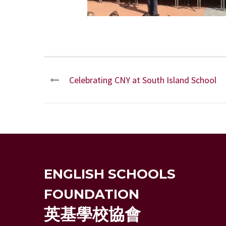
Celebrating CNY at South Island School
ENGLISH SCHOOLS
FOUNDATION
英基學校協會