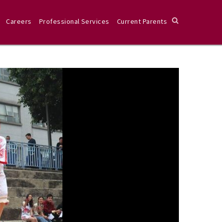
Careers
Professional Services
Current Parents