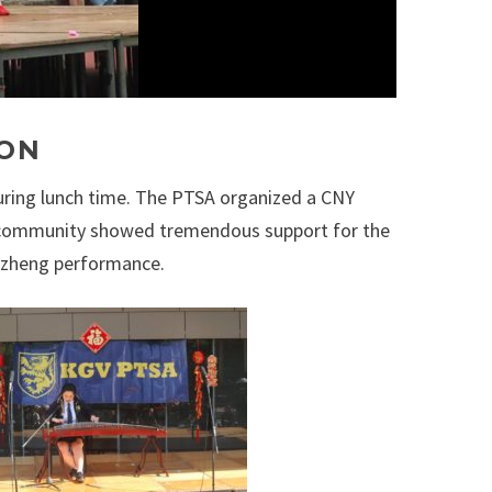
ION
uring lunch time. The PTSA organized a CNY
he community showed tremendous support for the
Guzheng performance.