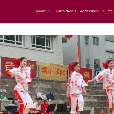
About ESF
Our Schools
Admissions
Alumni