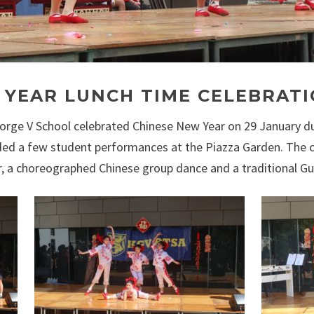
 YEAR LUNCH TIME CELEBRAT
orge V School celebrated Chinese New Year on 29 January d
cluded a few student performances at the Piazza Garden. T
oir, a choreographed Chinese group dance and a traditional 