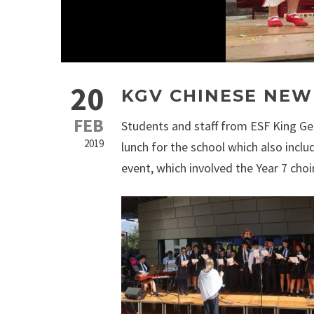
20
KGV CHINESE NEW
FEB
Students and staff from ESF King Ge
2019
lunch for the school which also in
event, which involved the Year 7 ch