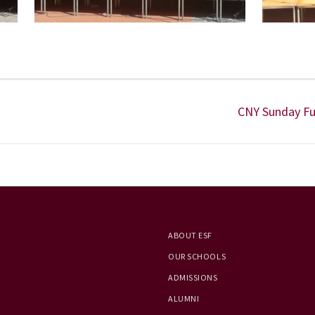
CNY Sunday Fu
ABOUT ESF
OUR SCHOOLS
ADMISSIONS
ALUMNI