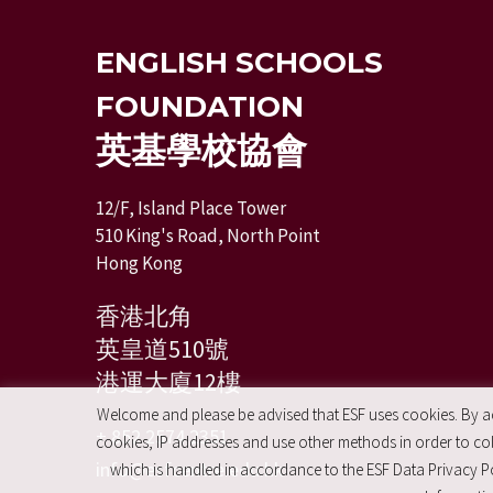
ENGLISH SCHOOLS
FOUNDATION
英基學校協會
12/F, Island Place Tower
510 King's Road, North Point
Hong Kong
香港北角
英皇道510號
港運大廈12樓
Welcome and please be advised that ESF uses cookies. By acc
+ 852 2574 2351
cookies, IP addresses and use other methods in order to coll
info@esfcentre.edu.hk
which is handled in accordance to the ESF Data Privacy Po