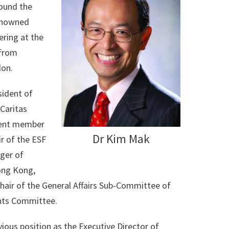
round the
renowned
ering at the
 from
don.
sident of
 Caritas
ndent member
Dr Kim Mak
r of the ESF
ger of
ong Kong,
air of the General Affairs Sub-Committee of
nts Committee.
ious position as the Executive Director of