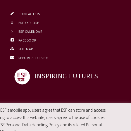
CONTACT US
ESF EXPLORE
ESF CALENDAR
FACEBOOK
SITE MAP
REPORT SITE ISSUE
INSPIRING FUTURES
 ESF’s mobile app, users agree that ESF can store and access
g to access this web site, users agree to the use of cookies,
ESF Personal Data Handling Policy and its related Personal