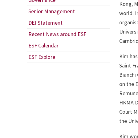
Kong, M
Senior Management
world. I
organisa
DEI Statement
Universi
Recent News around ESF
Cambrid
ESF Calendar
Kim has
ESF Explore
Saint Fr
Bianchi
on the E
Remuner
HKMA Da
Court M
the Uni
Kim work