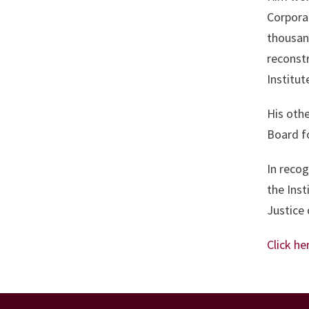
Corpora
thousand
reconstr
Institu
His othe
Board f
In recog
the Inst
Justice 
Click he