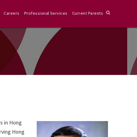
Careers
Professional Services
Current Parents
rs in Hong
erving Hong