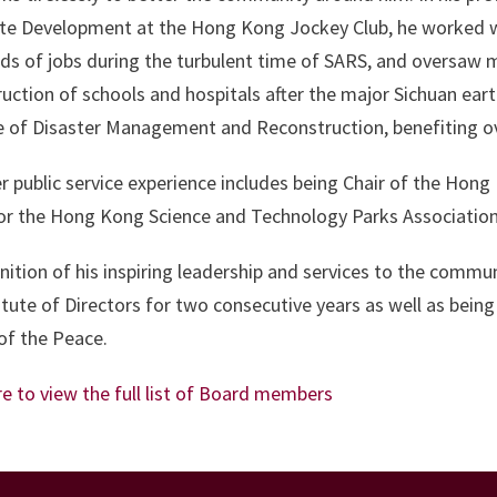
te Development at the Hong Kong Jockey Club, he worked wi
s of jobs during the turbulent time of SARS, and oversaw ma
uction of schools and hospitals after the major Sichuan ea
te of Disaster Management and Reconstruction, benefiting ov
r public service experience includes being Chair of the Hong
or the Hong Kong Science and Technology Parks Associatio
nition of his inspiring leadership and services to the commu
itute of Directors for two consecutive years as well as bein
of the Peace.
re to view the full list of Board members