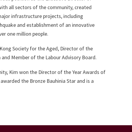
th all sectors of the community, created
jor infrastructure projects, including
rthquake and establishment of an innovative
er one million people.
 Kong Society for the Aged, Director of the
n and Member of the Labour Advisory Board.
nity, Kim won the Director of the Year Awards of
g awarded the Bronze Bauhinia Star and is a