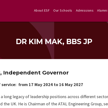
About ESF
Our Schools
Admissions
Alumni
DR KIM MAK, BBS JP
r, Independent Governor
 service: from 17 May 2024 to 16 May 2027
a long legacy of leadership positions across different secto
d the UK. He is Chairman of the ATAL Engineering Group, s