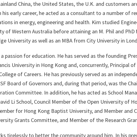
ainland China, the United States, the U.K. and customers a
n his early career, he acted as a consultant to a number of 
tions in energy, engineering and health. Kim studied Engine
ty of Western Australia before attaining an M. Phil and PhD
ge University as well as an MBA from City University in Lon
 a passion for education. He has served as the founding Pre
ancis University in Hong Kong and, concurrently, Principal of
 College of Careers. He has previously served as an indepe
SF Board of Governors and, during that period, was the Chai
ation Committee. In addition, he has acted as School Mana
vid Li School, Council Member of the Open University of H
ember for Hong Kong Baptist University, and Member and Ch
versity Grants Committee, and Member of the Research Gra
s tirelessly to better the community around him. In his prev