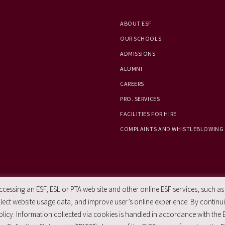
ABOUT ESF
OUR SCHOOLS
ADMISSIONS
ALUMNI
CAREERS
PRO. SERVICES
FACILITIES FOR HIRE
COMPLAINTS AND WHISTLEBLOWING
essing an ESF, ESL or PTA web site and other online ESF services, such as
ect website usage data, and improve user’s online experience. By continuin
licy. Information collected via cookies is handled in accordance with the 