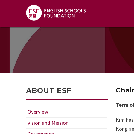
ABOUT ESF
Chai
Term of
Overview
Kim has 
Vision and Mission
Kong an
Governance