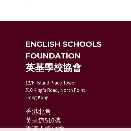
ENGLISH SCHOOLS
FOUNDATION
英基學校協會
12/F, Island Place Tower
510 King's Road, North Point
Hong Kong
香港北角
英皇道510號
港運大廈12樓