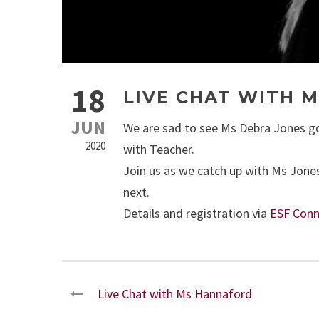
18
LIVE CHAT WITH M
JUN
We are sad to see Ms Debra Jones go 
2020
with Teacher.
Join us as we catch up with Ms Jones
next.
Details and registration via
ESF Conn
Live Chat with Ms Hannaford