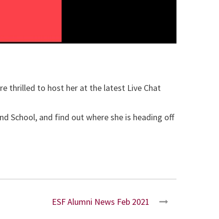
 thrilled to host her at the latest Live Chat
d School, and find out where she is heading off
ESF Alumni News Feb 2021