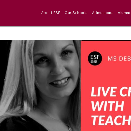
About ESF
Our Schools
Admissions
Alumni