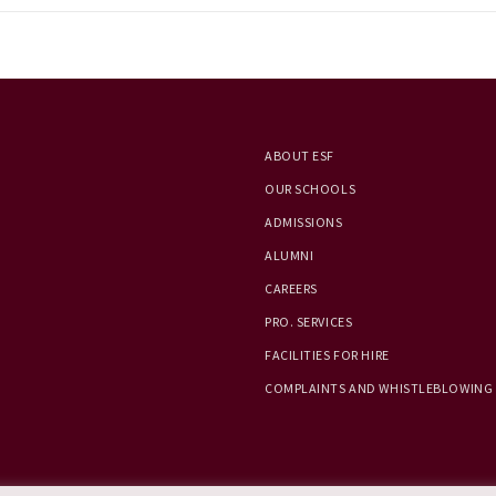
ABOUT ESF
OUR SCHOOLS
ADMISSIONS
ALUMNI
CAREERS
PRO. SERVICES
FACILITIES FOR HIRE
COMPLAINTS AND WHISTLEBLOWING