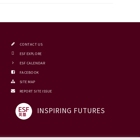
CONTACT US
ESF EXPLORE
ESF CALENDAR
FACEBOOK
SITE MAP
REPORT SITE ISSUE
INSPIRING FUTURES