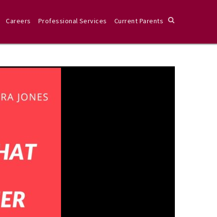
Careers
Professional Services
Current Parents