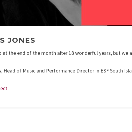
S JONES
at the end of the month after 18 wonderful years, but we are
, Head of Music and Performance Director in ESF South Islan
ect
.