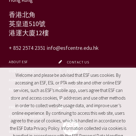
香港北角
英皇道510號
港運大廈12樓
+ 852 2574 2351
info@esfcentre.edu.hk
ABOUT ESF
CONTACT US
OUR SCHOOLS
ESF EXPLORE
Welcome and please be advised that ESF uses cookies. By
ADMISSIONS
ESF CALENDAR
accessing an ESF, ESL or PTA web site and other online ESF
ALUMNI
FACEBOOK
services, such as ESF’s mobile app, users agree that ESF can
store and access cookies, IP addresses and use other methods
CAREERS
SITE MAP
in order to collect website usage data, and improve user’s
PRO. SERVICES
REPORT SITE ISSUE
online experience. By continuing to access this web site, users
FACILITIES FOR HIRE
agree to the use of cookies, which is handled in accordance to
COMPLAINTS AND
the ESF Data Privacy Policy. Information collected via cookies is
WHISTLEBLOWING
handled in accordance with the ESF Personal Data Handling