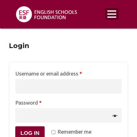
Login
Username or email address
*
Password
*
Remember me
LOG IN