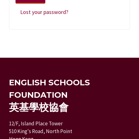
Lost your password?
ENGLISH SCHOOLS
FOUNDATION
英基學校協會
12/F, Island Place Tower
510 King's Road, North Point
Hong Kong