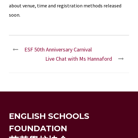
about venue, time and registration methods released
soon.
ESF 50th Anniversary Carnival
Live Chat with Ms Hannaford
ENGLISH SCHOOLS
FOUNDATION