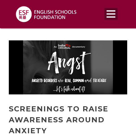
SCREENINGS TO RAISE
AWARENESS AROUND
ANXIETY