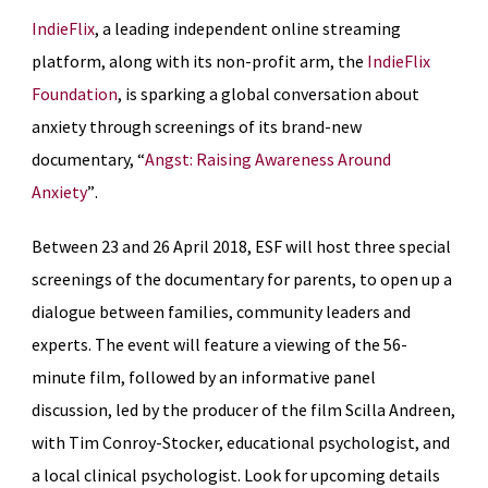
IndieFlix
, a leading independent online streaming
platform, along with its non-profit arm, the
IndieFlix
Foundation
, is sparking a global conversation about
anxiety through screenings of its brand-new
documentary, “
Angst:
Raising Awareness Around
Anxiety
”
.
Between 23 and 26 April 2018, ESF will host three special
screenings of the documentary for parents, to open up a
dialogue between families, community leaders and
experts. The event will feature a viewing of the 56-
minute film, followed by an informative panel
discussion, led by the producer of the film Scilla Andreen,
with Tim Conroy-Stocker, educational psychologist, and
a local clinical psychologist. Look for upcoming details