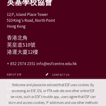
英基學校協會
12/F, Island Place Tower
510 King's Road, North Point
Hong Kong
香港北角
英皇道510號
港運大廈12樓
+ 852 2574 2351
info@esfcentre.edu.hk
ABOUT ESF
CONTACT US
OUR SCHOOLS
ESF EXPLORE
Welcome and please be advised that ESF uses cookies. By
ADMISSIONS
ESF CALENDAR
accessing an ESF, ESL or PTA web site and other online ESF
ALUMNI
FACEBOOK
services, such as ESF’s mobile app, users agree that ESF can
store and access cookies, IP addresses and use other methods
CAREERS
SITE MAP