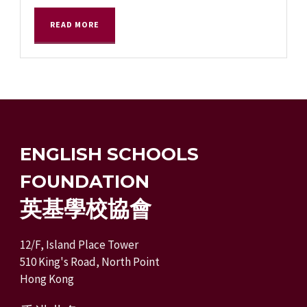
READ MORE
ENGLISH SCHOOLS
FOUNDATION
英基學校協會
12/F, Island Place Tower
510 King's Road, North Point
Hong Kong