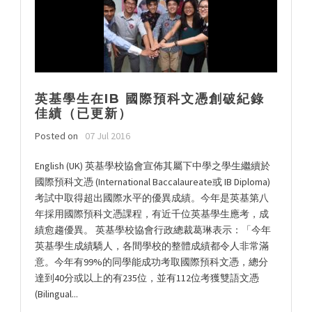
英基學生在IB 國際預科文憑創破紀錄
佳績（已更新）
Posted on
07 Jul 2016
English (UK) 英基學校協會宣佈其屬下中學之學生繼續於
國際預科文憑 (International Baccalaureate或 IB Diploma)
考試中取得超出國際水平的優異成績。今年是英基第八
年採用國際預科文憑課程，有近千位英基學生應考，成
績愈趨優異。 英基學校協會行政總裁葛琳表示：「今年
英基學生成績驕人，各間學校的整體成績都令人非常滿
意。今年有99%的同學能成功考取國際預科文憑，總分
達到40分或以上的有235位，並有112位考獲雙語文憑
(Bilingual...