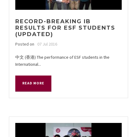
RECORD-BREAKING IB
RESULTS FOR ESF STUDENTS
(UPDATED)
Posted on
07 Jul 2016
中文 (香港) The performance of ESF students in the
International...
READ MORE