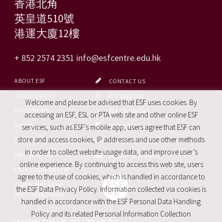
香港北角
英皇道510號
港運大廈12樓
+ 852 2574 2351
info@esfcentre.edu.hk
ABOUT ESF
CONTACT US
OUR SCHOOLS
ESF EXPLORE
Welcome and please be advised that ESF uses cookies. By
ADMISSIONS
ESF CALENDAR
accessing an ESF, ESL or PTA web site and other online ESF
ALUMNI
FACEBOOK
services, such as ESF’s mobile app, users agree that ESF can
store and access cookies, IP addresses and use other methods
CAREERS
SITE MAP
in order to collect website usage data, and improve user’s
PRO. SERVICES
REPORT SITE ISSUE
online experience. By continuing to access this web site, users
FACILITIES FOR HIRE
agree to the use of cookies, which is handled in accordance to
COMPLAINTS AND
the ESF Data Privacy Policy. Information collected via cookies is
WHISTLEBLOWING
handled in accordance with the ESF Personal Data Handling
Policy and its related Personal Information Collection