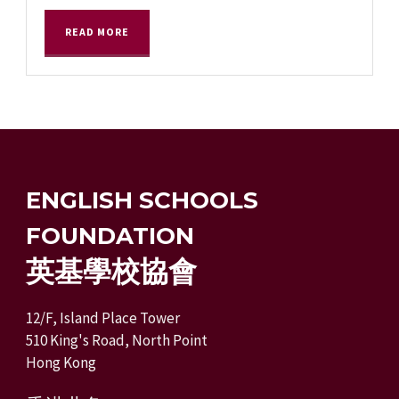
READ MORE
ENGLISH SCHOOLS
FOUNDATION
英基學校協會
12/F, Island Place Tower
510 King's Road, North Point
Hong Kong