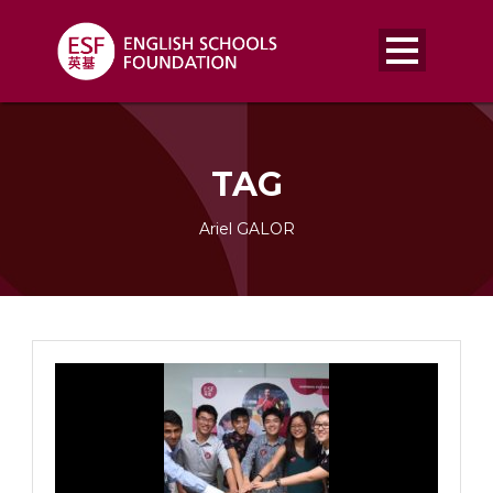
TAG
Ariel GALOR