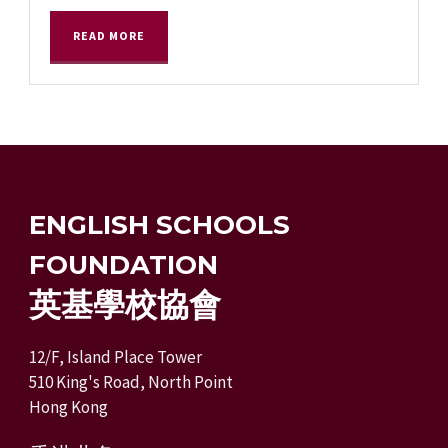
READ MORE
ENGLISH SCHOOLS
FOUNDATION
英基學校協會
12/F, Island Place Tower
510 King's Road, North Point
Hong Kong