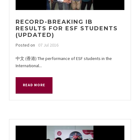
RECORD-BREAKING IB
RESULTS FOR ESF STUDENTS
(UPDATED)
Posted on
07 Jul 2016
中文 (香港) The performance of ESF students in the
International...
READ MORE