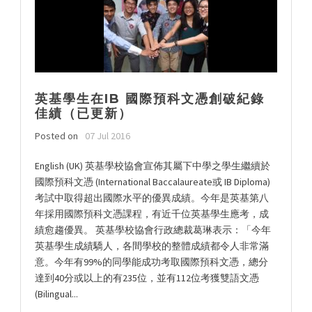
英基學生在IB 國際預科文憑創破紀錄
佳績（已更新）
Posted on
07 Jul 2016
English (UK) 英基學校協會宣佈其屬下中學之學生繼續於
國際預科文憑 (International Baccalaureate或 IB Diploma)
考試中取得超出國際水平的優異成績。今年是英基第八
年採用國際預科文憑課程，有近千位英基學生應考，成
績愈趨優異。 英基學校協會行政總裁葛琳表示：「今年
英基學生成績驕人，各間學校的整體成績都令人非常滿
意。今年有99%的同學能成功考取國際預科文憑，總分
達到40分或以上的有235位，並有112位考獲雙語文憑
(Bilingual...