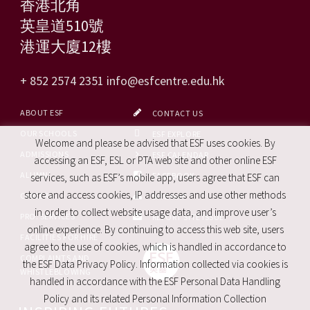
香港北角
英皇道510號
港運大廈12樓
+ 852 2574 2351
info@esfcentre.edu.hk
ABOUT ESF
CONTACT US
OUR SCHOOLS
ESF EXPLORE
Welcome and please be advised that ESF uses cookies. By
ADMISSIONS
ESF CALENDAR
accessing an ESF, ESL or PTA web site and other online ESF
ALUMNI
FACEBOOK
services, such as ESF’s mobile app, users agree that ESF can
store and access cookies, IP addresses and use other methods
CAREERS
SITE MAP
in order to collect website usage data, and improve user’s
PRO. SERVICES
REPORT SITE ISSUE
online experience. By continuing to access this web site, users
FACILITIES FOR HIRE
agree to the use of cookies, which is handled in accordance to
COMPLAINTS AND
the ESF Data Privacy Policy. Information collected via cookies is
WHISTLEBLOWING
handled in accordance with the ESF Personal Data Handling
Policy and its related Personal Information Collection