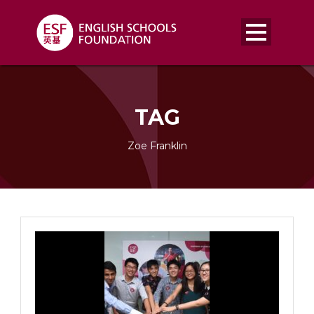
TAG
Zoe Franklin