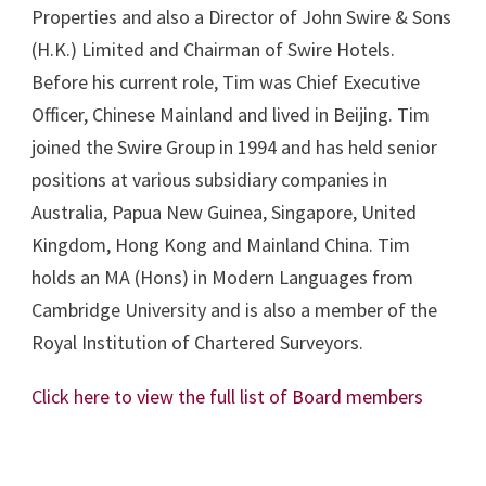
Properties and also a Director of John Swire & Sons
(H.K.) Limited and Chairman of Swire Hotels.
Before his current role, Tim was Chief Executive
Officer, Chinese Mainland and lived in Beijing. Tim
joined the Swire Group in 1994 and has held senior
positions at various subsidiary companies in
Australia, Papua New Guinea, Singapore, United
Kingdom, Hong Kong and Mainland China. Tim
holds an MA (Hons) in Modern Languages from
Cambridge University and is also a member of the
Royal Institution of Chartered Surveyors.
Click here to view the full list of Board members