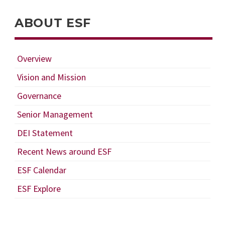
ABOUT ESF
Overview
Vision and Mission
Governance
Senior Management
DEI Statement
Recent News around ESF
ESF Calendar
ESF Explore