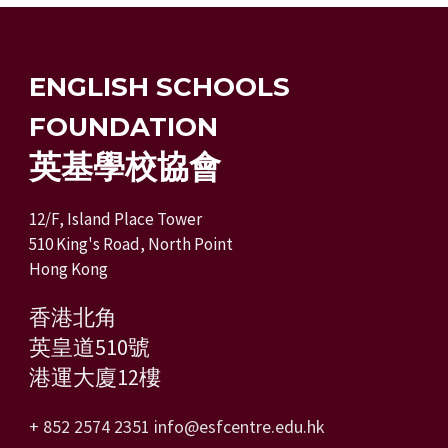
ENGLISH SCHOOLS
FOUNDATION
英基學校協會
12/F, Island Place Tower
510 King's Road, North Point
Hong Kong
香港北角
英皇道510號
港運大廈12樓
+ 852 2574 2351
info@esfcentre.edu.hk