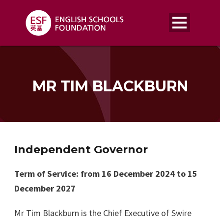
MR TIM BLACKBURN
Independent Governor
Term of Service: from 16 December 2024 to 15
December 2027
Mr Tim Blackburn is the Chief Executive of Swire