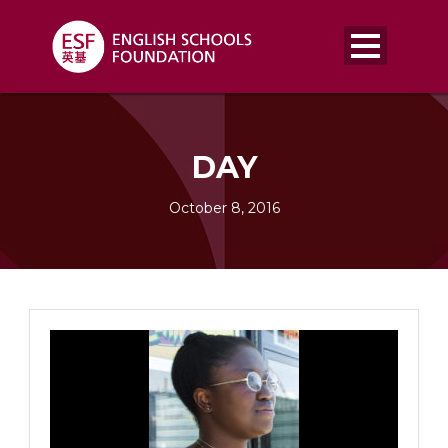
DAY
October 8, 2016