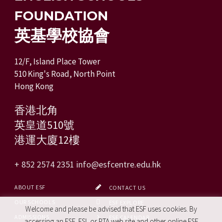
FOUNDATION
英基學校協會
12/F, Island Place Tower
510 King's Road, North Point
Hong Kong
香港北角
英皇道510號
港運大廈12樓
+ 852 2574 2351
info@esfcentre.edu.hk
ABOUT ESF
CONTACT US
OUR SCHOOLS
ESF EXPLORE
Welcome and please be advised that ESF uses cookies. By
ADMISSIONS
ESF CALENDAR
accessing an ESF, ESL or PTA web site and other online ESF