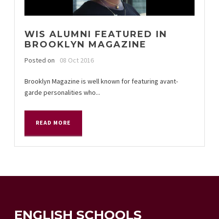
WIS ALUMNI FEATURED IN
BROOKLYN MAGAZINE
Posted on
08 Oct 2016
Brooklyn Magazine is well known for featuring avant-
garde personalities who...
READ MORE
ENGLISH SCHOOLS