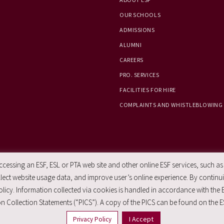
OUR SCHOOLS
ADMISSIONS
ALUMNI
CAREERS
PRO. SERVICES
FACILITIES FOR HIRE
COMPLAINTS AND WHISTLEBLOWING
essing an ESF, ESL or PTA web site and other online ESF services, such as
ect website usage data, and improve user’s online experience. By continuin
licy. Information collected via cookies is handled in accordance with the 
n Collection Statements (“PICS”). A copy of the PICS can be found on the E
I Accept
Privacy Policy