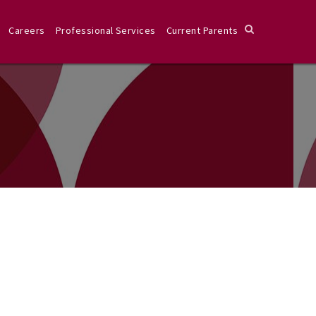
Careers
Professional Services
Current Parents