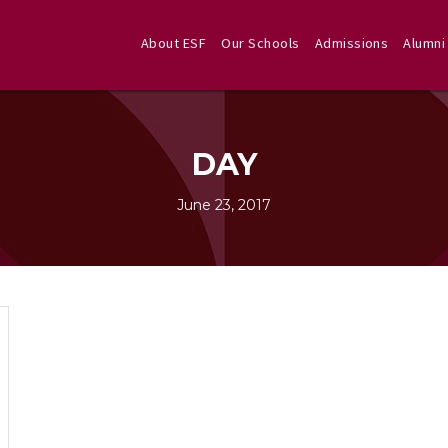
About ESF
Our Schools
Admissions
Alumni
DAY
June 23, 2017