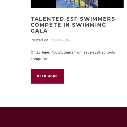
TALENTED ESF SWIMMERS
COMPETE IN SWIMMING
GALA
Posted on
23 Jun 2017
On 21 June, 400 students from seven ESF schools
competed...
READ MORE