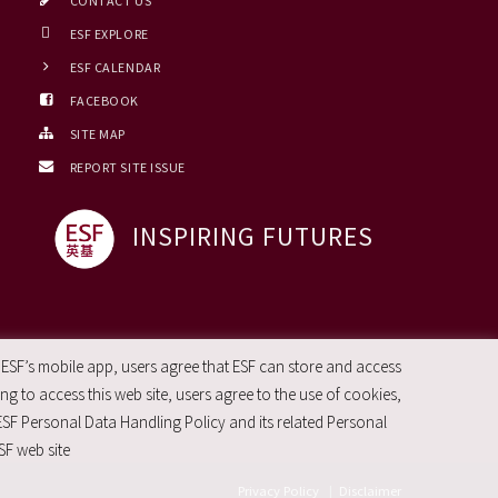
CONTACT US
ESF EXPLORE
ESF CALENDAR
FACEBOOK
SITE MAP
REPORT SITE ISSUE
INSPIRING FUTURES
 ESF’s mobile app, users agree that ESF can store and access
g to access this web site, users agree to the use of cookies,
ESF Personal Data Handling Policy and its related Personal
SF web site
Privacy Policy
|
Disclaimer