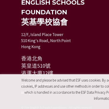
ENGLISH SCHOOLS
FOUNDATION
英基學校協會
12/F, Island Place Tower
510 King's Road, North Point
Hong Kong
香港北角
英皇道510號
港運大廈12樓
Welcome and please be advised that ESF uses cookies. By acc
+ 852 2574 2351
cookies, IP addresses and use other methods in order to coll
info@esfcentre.edu.hk
which is handled in accordance to the ESF Data Privacy Po
Informatio
© The English Schools Foundation - All rights reserved