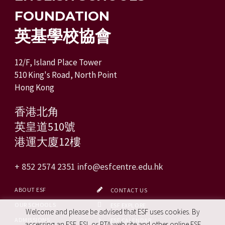
FOUNDATION
英基學校協會
12/F, Island Place Tower
510 King's Road, North Point
Hong Kong
香港北角
英皇道510號
港運大廈12樓
+ 852 2574 2351
info@esfcentre.edu.hk
ABOUT ESF
CONTACT US
OUR SCHOOLS
ESF EXPLORE
Welcome and please be advised that ESF uses cookies. By
ADMISSIONS
ESF CALENDAR
accessing an ESF, ESL or PTA web site and other online ESF