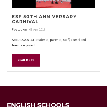
ESF 50TH ANNIVERSARY
CARNIVAL
Posted on
03 Apr 2018
About 2,000 ESF students, parents, staff, alumni and
friends enjoyed...
READ MORE
ENGLISH SCHOOLS