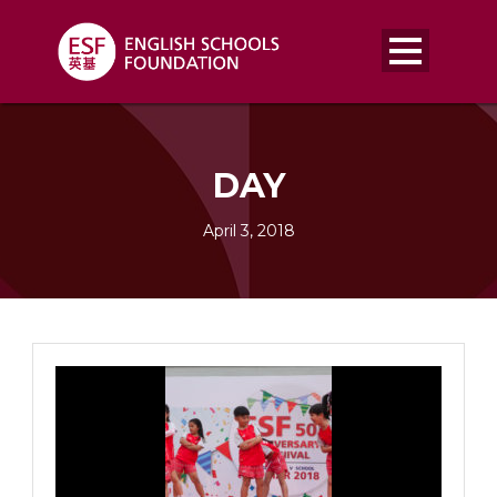
DAY
April 3, 2018