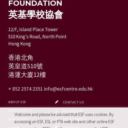
FOUNDATION
英基學校協會
12/F, Island Place Tower
510 King's Road, North Point
Hong Kong
香港北角
英皇道510號
港運大廈12樓
+ 852 2574 2351
info@esfcentre.edu.hk
ABOUT ESF
CONTACT US
OUR SCHOOLS
ESF EXPLORE
Welcome and please be advised that ESF uses cookies. By
ADMISSIONS
ESF CALENDAR
accessing an ESF, ESL or PTA web site and other online ESF
ALUMNI
FACEBOOK