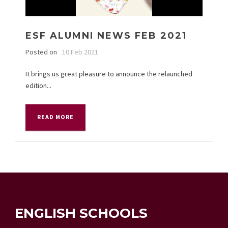
ESF ALUMNI NEWS FEB 2021
Posted on
10 Feb 2021
It brings us great pleasure to announce the relaunched
edition...
READ MORE
ENGLISH SCHOOLS