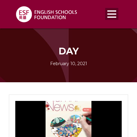
DAY
February 10, 2021