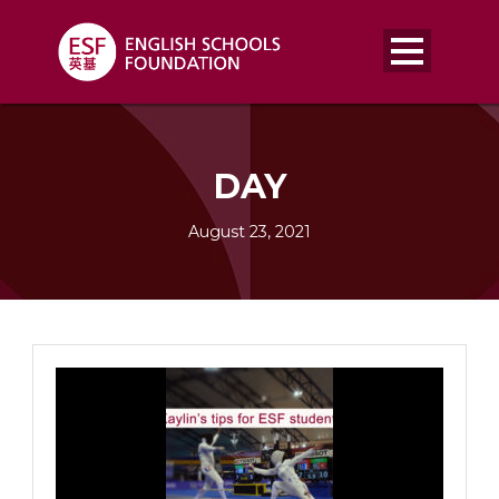
DAY
August 23, 2021