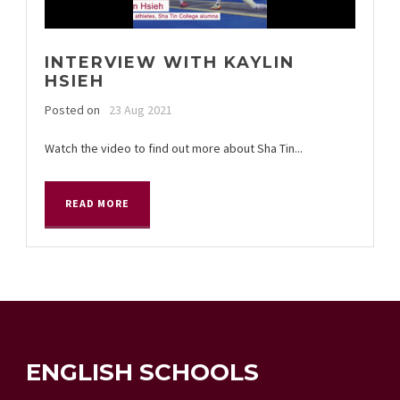
INTERVIEW WITH KAYLIN
HSIEH
Posted on
23 Aug 2021
Watch the video to find out more about Sha Tin...
READ MORE
ENGLISH SCHOOLS