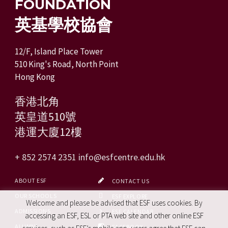
FOUNDATION
英基學校協會
12/F, Island Place Tower
510 King's Road, North Point
Hong Kong
香港北角
英皇道510號
港運大廈12樓
+ 852 2574 2351
info@esfcentre.edu.hk
ABOUT ESF
CONTACT US
OUR SCHOOLS
ESF EXPLORE
Welcome and please be advised that ESF uses cookies. By
ADMISSIONS
ESF CALENDAR
accessing an ESF, ESL or PTA web site and other online ESF
ALUMNI
FACEBOOK