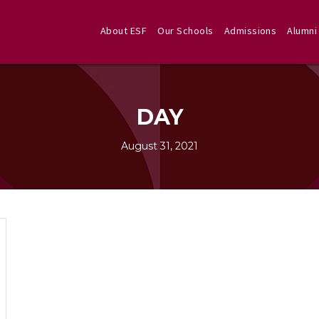
About ESF
Our Schools
Admissions
Alumni
DAY
August 31, 2021