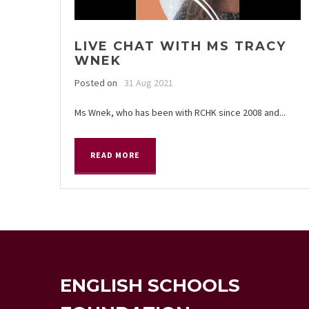
LIVE CHAT WITH MS TRACY
WNEK
Posted on
31 Aug 2021
Ms Wnek, who has been with RCHK since 2008 and...
READ MORE
ENGLISH SCHOOLS