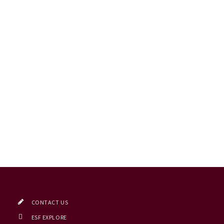
CONTACT US
ESF EXPLORE