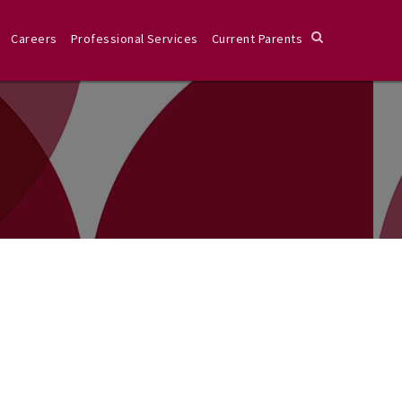
Careers
Professional Services
Current Parents