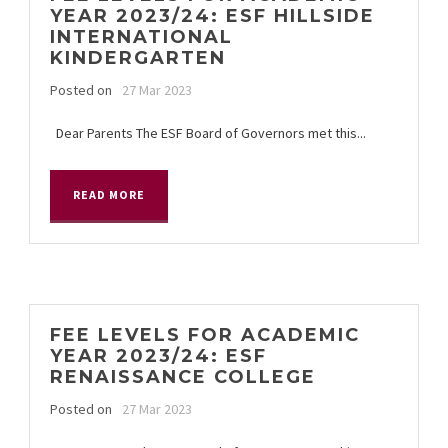
YEAR 2023/24: ESF HILLSIDE
INTERNATIONAL
KINDERGARTEN
Posted on
27 Mar 2023
Dear Parents The ESF Board of Governors met this...
READ MORE
FEE LEVELS FOR ACADEMIC
YEAR 2023/24: ESF
RENAISSANCE COLLEGE
Posted on
27 Mar 2023