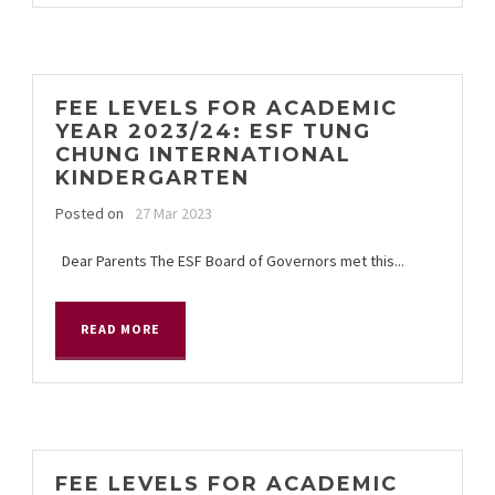
FEE LEVELS FOR ACADEMIC
YEAR 2023/24: ESF TUNG
CHUNG INTERNATIONAL
KINDERGARTEN
Posted on
27 Mar 2023
Dear Parents The ESF Board of Governors met this...
READ MORE
FEE LEVELS FOR ACADEMIC