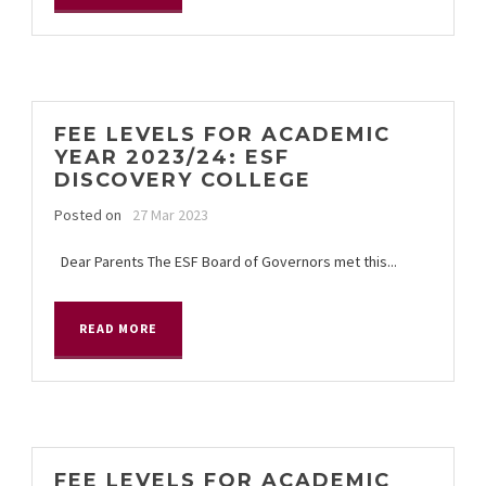
FEE LEVELS FOR ACADEMIC
YEAR 2023/24: ESF
DISCOVERY COLLEGE
Posted on
27 Mar 2023
Dear Parents The ESF Board of Governors met this...
READ MORE
FEE LEVELS FOR ACADEMIC