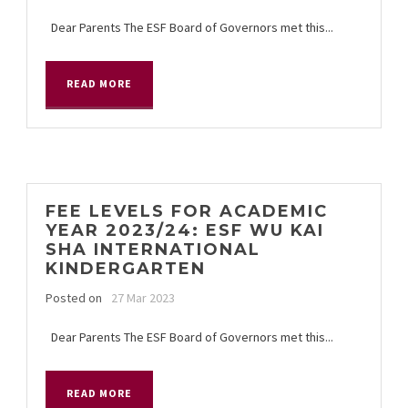
Dear Parents The ESF Board of Governors met this...
READ MORE
FEE LEVELS FOR ACADEMIC
YEAR 2023/24: ESF WU KAI
SHA INTERNATIONAL
KINDERGARTEN
Posted on
27 Mar 2023
Dear Parents The ESF Board of Governors met this...
READ MORE