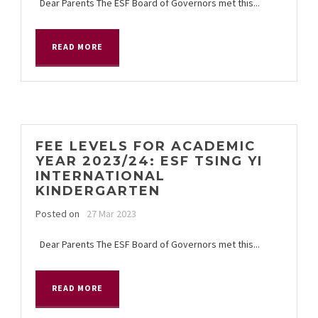
Dear Parents The ESF Board of Governors met this...
READ MORE
FEE LEVELS FOR ACADEMIC
YEAR 2023/24: ESF TSING YI
INTERNATIONAL
KINDERGARTEN
Posted on
27 Mar 2023
Dear Parents The ESF Board of Governors met this...
READ MORE