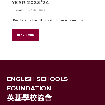
YEAR 2023/24
Posted on
27 Mar 2023
Dear Parents The ESF Board of Governors met this...
READ MORE
ENGLISH SCHOOLS
FOUNDATION
英基學校協會