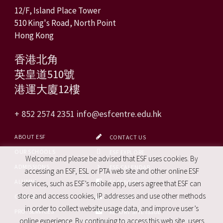
12/F, Island Place Tower
510 King's Road, North Point
Hong Kong
香港北角
英皇道510號
港運大廈12樓
+ 852 2574 2351
info@esfcentre.edu.hk
ABOUT ESF
CONTACT US
OUR SCHOOLS
ESF EXPLORE
Welcome and please be advised that ESF uses cookies. By
ADMISSIONS
ESF CALENDAR
accessing an ESF, ESL or PTA web site and other online ESF
ALUMNI
FACEBOOK
services, such as ESF’s mobile app, users agree that ESF can
store and access cookies, IP addresses and use other methods
CAREERS
SITE MAP
in order to collect website usage data, and improve user’s
PRO. SERVICES
REPORT SITE ISSUE
online experience. By continuing to access this web site, users