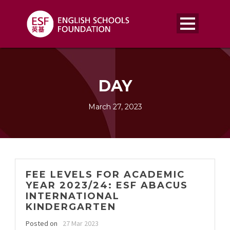
DAY
March 27, 2023
FEE LEVELS FOR ACADEMIC
YEAR 2023/24: ESF ABACUS
INTERNATIONAL
KINDERGARTEN
Posted on
27 Mar 2023