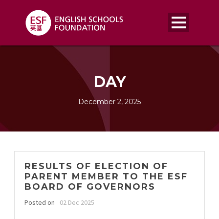
DAY
December 2, 2025
RESULTS OF ELECTION OF
PARENT MEMBER TO THE ESF
BOARD OF GOVERNORS
Posted on
02 Dec 2025