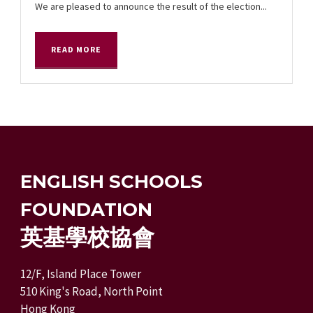
We are pleased to announce the result of the election...
READ MORE
ENGLISH SCHOOLS
FOUNDATION
英基學校協會
12/F, Island Place Tower
510 King's Road, North Point
Hong Kong