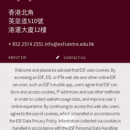
香港北角
英皇道510號
港運大廈12樓
+ 852 2574 2351
info@esfcentre.edu.hk
ABOUT ESF
CONTACT US
OUR SCHOOLS
ESF EXPLORE
Welcome and please be advised that ESF uses cookies. By
ADMISSIONS
ESF CALENDAR
accessing an ESF, ESL or PTA web site and other online ESF
ALUMNI
FACEBOOK
services, such as ESF’s mobile app, users agree that ESF can
store and access cookies, IP addresses and use other methods
CAREERS
SITE MAP
in order to collect website usage data, and improve user’s
PRO. SERVICES
REPORT SITE ISSUE
online experience. By continuing to access this web site, users
FACILITIES FOR HIRE
agree to the use of cookies, which is handled in accordance to
COMPLAINTS AND
the ESF Data Privacy Policy. Information collected via cookies is
WHISTLEBLOWING
handled in accordance with the ESF Personal Data Handling