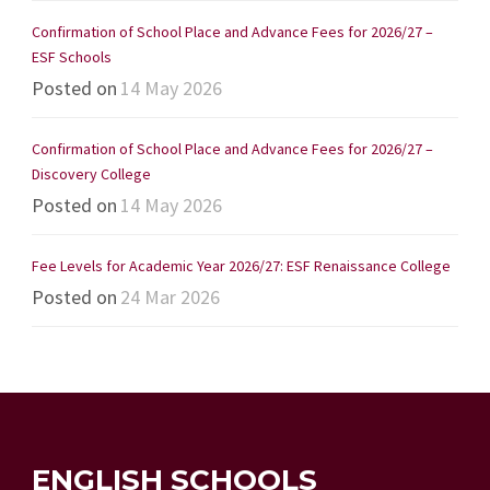
Confirmation of School Place and Advance Fees for 2026/27 –
ESF Schools
Posted on
14 May 2026
Confirmation of School Place and Advance Fees for 2026/27 –
Discovery College
Posted on
14 May 2026
Fee Levels for Academic Year 2026/27: ESF Renaissance College
Posted on
24 Mar 2026
ENGLISH SCHOOLS