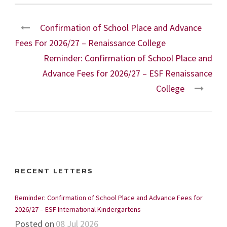
Confirmation of School Place and Advance
Fees For 2026/27 – Renaissance College
Reminder: Confirmation of School Place and
Advance Fees for 2026/27 – ESF Renaissance
College
RECENT LETTERS
Reminder: Confirmation of School Place and Advance Fees for
2026/27 – ESF International Kindergartens
Posted on
08 Jul 2026