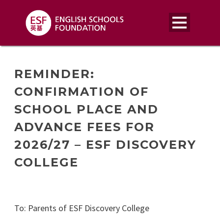
REMINDER:
CONFIRMATION OF
SCHOOL PLACE AND
ADVANCE FEES FOR
2026/27 – ESF DISCOVERY
COLLEGE
To: Parents of ESF Discovery College