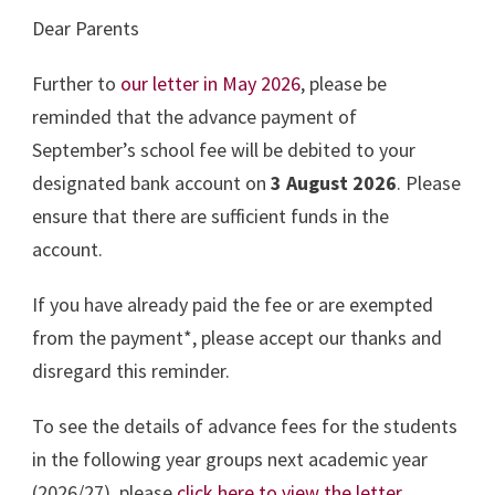
Dear Parents
Further to
our letter in May 2026
, please be
reminded that the advance payment of
September’s school fee will be debited to your
designated bank account on
3 August 2026
. Please
ensure that there are sufficient funds in the
account.
If you have already paid the fee or are exempted
from the payment*, please accept our thanks and
disregard this reminder.
To see the details of advance fees for the students
in the following year groups next academic year
(2026/27), please
click here to view the letter
.