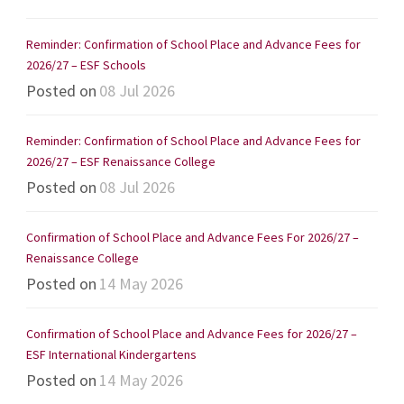
Reminder: Confirmation of School Place and Advance Fees for
2026/27 – ESF Schools
Posted on
08 Jul 2026
Reminder: Confirmation of School Place and Advance Fees for
2026/27 – ESF Renaissance College
Posted on
08 Jul 2026
Confirmation of School Place and Advance Fees For 2026/27 –
Renaissance College
Posted on
14 May 2026
Confirmation of School Place and Advance Fees for 2026/27 –
ESF International Kindergartens
Posted on
14 May 2026