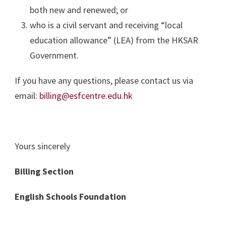
both new and renewed; or
who is a civil servant and receiving “local
education allowance” (LEA) from the HKSAR
Government.
If you have any questions, please contact us via
email:
billing@esfcentre.edu.hk
Yours sincerely
Billing Section
English Schools Foundation