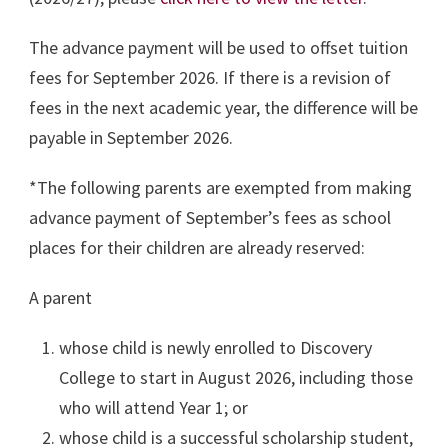
The advance payment will be used to offset tuition
fees for September 2026. If there is a revision of
fees in the next academic year, the difference will be
payable in September 2026.
*The following parents are exempted from making
advance payment of September’s fees as school
places for their children are already reserved:
A parent
whose child is newly enrolled to
Discovery
College to start in August 2026, including those
who will attend Year 1; or
whose child is a successful scholarship student,