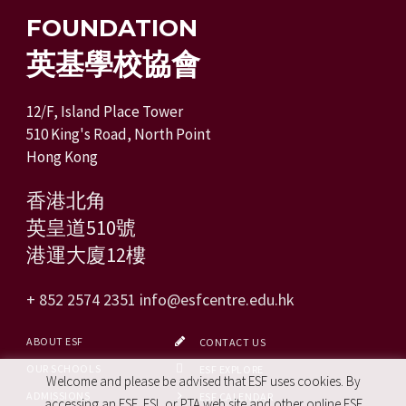
FOUNDATION
英基學校協會
12/F, Island Place Tower
510 King's Road, North Point
Hong Kong
香港北角
英皇道510號
港運大廈12樓
+ 852 2574 2351
info@esfcentre.edu.hk
ABOUT ESF
CONTACT US
OUR SCHOOLS
ESF EXPLORE
Welcome and please be advised that ESF uses cookies. By
ADMISSIONS
ESF CALENDAR
accessing an ESF, ESL or PTA web site and other online ESF