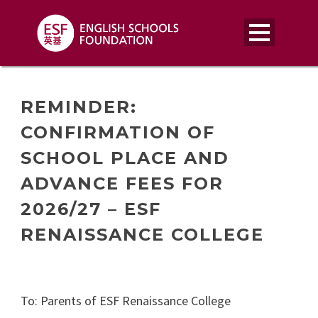
REMINDER:
CONFIRMATION OF
SCHOOL PLACE AND
ADVANCE FEES FOR
2026/27 – ESF
RENAISSANCE COLLEGE
To: Parents of ESF Renaissance College