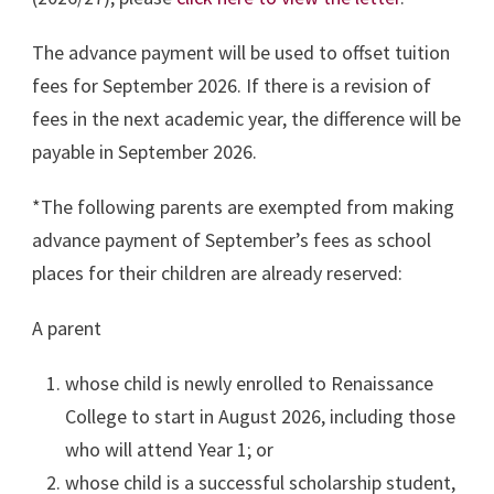
The advance payment will be used to offset tuition
fees for September 2026. If there is a revision of
fees in the next academic year, the difference will be
payable in September 2026.
*The following parents are exempted from making
advance payment of September’s fees as school
places for their children are already reserved:
A parent
whose child is newly enrolled to Renaissance
College to start in August 2026, including those
who will attend Year 1; or
whose child is a successful scholarship student,