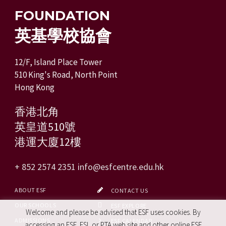
FOUNDATION
英基學校協會
12/F, Island Place Tower
510 King's Road, North Point
Hong Kong
香港北角
英皇道510號
港運大廈12樓
+ 852 2574 2351
info@esfcentre.edu.hk
ABOUT ESF
CONTACT US
OUR SCHOOLS
ESF EXPLORE
Welcome and please be advised that ESF uses cookies. By
ADMISSIONS
ESF CALENDAR
accessing an ESF, ESL or PTA web site and other online ESF