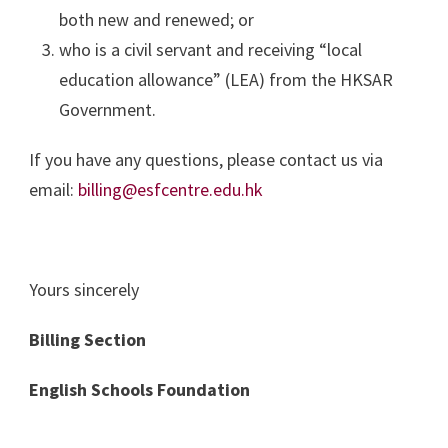
both new and renewed; or
who is a civil servant and receiving “local
education allowance” (LEA) from the HKSAR
Government.
If you have any questions, please contact us via
email:
billing@esfcentre.edu.hk
Yours sincerely
Billing Section
English Schools Foundation