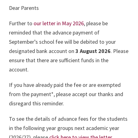
Dear Parents
Further to
our letter in May 2026
, please be
reminded that the advance payment of
September’s school fee will be debited to your
designated bank account on
3 August 2026
. Please
ensure that there are sufficient funds in the
account.
If you have already paid the fee or are exempted
from the payment*, please accept our thanks and
disregard this reminder.
To see the details of advance fees for the students
in the following year groups next academic year
(2026/27), please
click here to view the letter
.