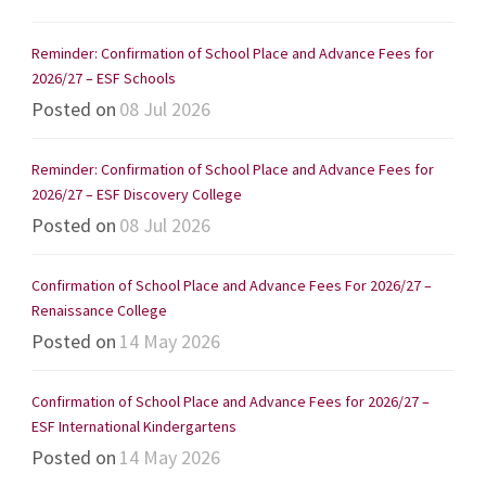
Reminder: Confirmation of School Place and Advance Fees for
2026/27 – ESF Schools
Posted on
08 Jul 2026
Reminder: Confirmation of School Place and Advance Fees for
2026/27 – ESF Discovery College
Posted on
08 Jul 2026
Confirmation of School Place and Advance Fees For 2026/27 –
Renaissance College
Posted on
14 May 2026
Confirmation of School Place and Advance Fees for 2026/27 –
ESF International Kindergartens
Posted on
14 May 2026