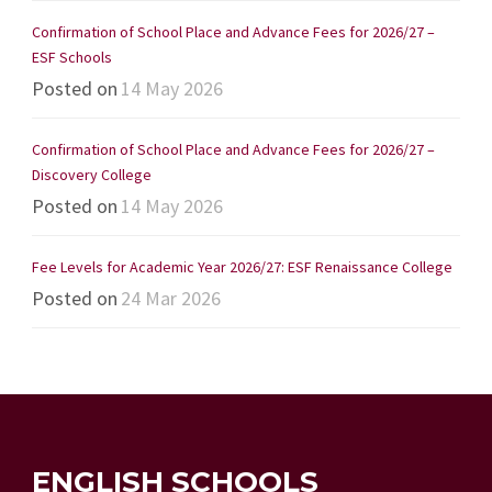
Confirmation of School Place and Advance Fees for 2026/27 –
ESF Schools
Posted on
14 May 2026
Confirmation of School Place and Advance Fees for 2026/27 –
Discovery College
Posted on
14 May 2026
Fee Levels for Academic Year 2026/27: ESF Renaissance College
Posted on
24 Mar 2026
ENGLISH SCHOOLS