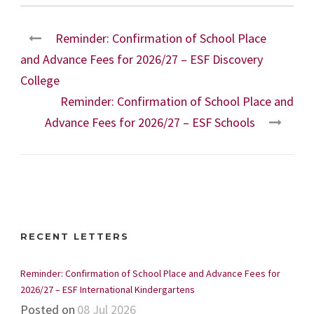
Reminder: Confirmation of School Place
and Advance Fees for 2026/27 – ESF Discovery
College
Reminder: Confirmation of School Place and
Advance Fees for 2026/27 – ESF Schools
RECENT LETTERS
Reminder: Confirmation of School Place and Advance Fees for
2026/27 – ESF International Kindergartens
Posted on
08 Jul 2026