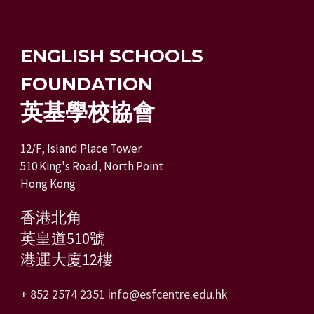
ENGLISH SCHOOLS
FOUNDATION
英基學校協會
12/F, Island Place Tower
510 King's Road, North Point
Hong Kong
香港北角
英皇道510號
港運大廈12樓
+ 852 2574 2351
info@esfcentre.edu.hk