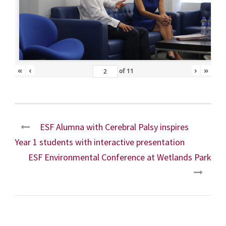
«
‹
›
»
of
11
ESF Alumna with Cerebral Palsy inspires
Year 1 students with interactive presentation
ESF Environmental Conference at Wetlands Park