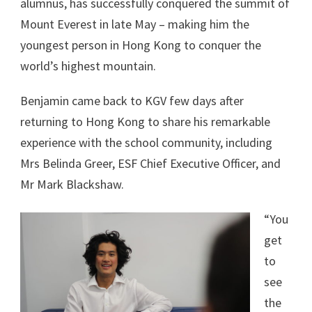
alumnus, has successfully conquered the summit of
Mount Everest in late May – making him the
youngest person in Hong Kong to conquer the
world’s highest mountain.
Benjamin came back to KGV few days after
returning to Hong Kong to share his remarkable
experience with the school community, including
Mrs Belinda Greer, ESF Chief Executive Officer, and
Mr Mark Blackshaw.
“You
get
to
see
the