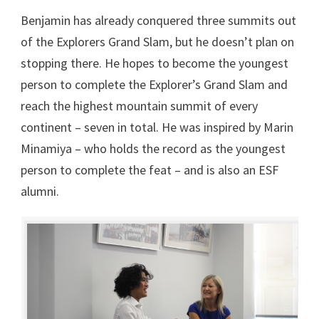
Benjamin has already conquered three summits out
of the Explorers Grand Slam, but he doesn’t plan on
stopping there. He hopes to become the youngest
person to complete the Explorer’s Grand Slam and
reach the highest mountain summit of every
continent – seven in total. He was inspired by Marin
Minamiya – who holds the record as the youngest
person to complete the feat – and is also an ESF
alumni.