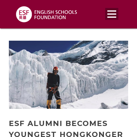
ESF ALUMNI BECOMES
YOUNGEST HONGKONGER