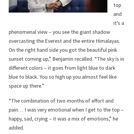
top
and
it’s a
phenomenal view – you see the giant shadow
overcasting the Everest and the entire Himalayas.
On the right hand side you got the beautiful pink
sunset coming up,” Benjamin recalled. “The sky is in
different colors – it goes from light blue to dark
blue to black. You so high up you almost feel like
space up there.”
“The combination of two months of effort and
pain… I was very emotional when I get to the top –
happy, sad, crying – it was a mix of emotions,” he
added.