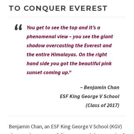
TO CONQUER EVEREST
You get to see the top and it’s a
phenomenal view – you see the giant
shadow overcasting the Everest and
the entire Himalayas. On the right
hand side you got the beautiful pink
sunset coming up.”
– Benjamin Chan
ESF King George V School
(Class of 2017)
Benjamin Chan, an ESF King George V School (KGV)