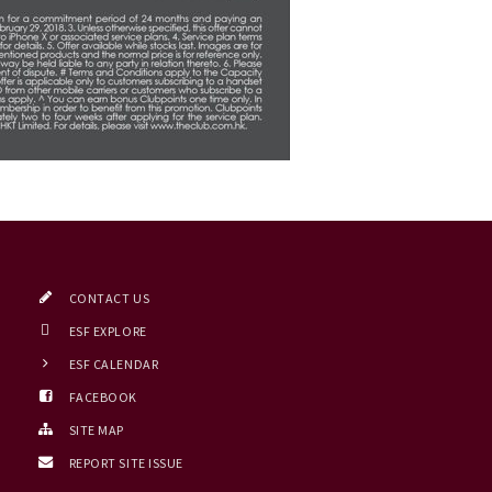
CONTACT US
ESF EXPLORE
ESF CALENDAR
FACEBOOK
SITE MAP
REPORT SITE ISSUE