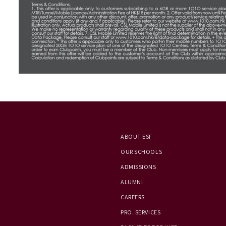
ABOUT ESF
OUR SCHOOLS
ADMISSIONS
ALUMNI
CAREERS
PRO. SERVICES