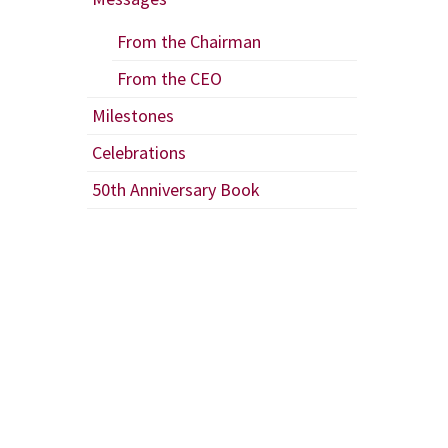
From the Chairman
From the CEO
Milestones
Celebrations
50th Anniversary Book