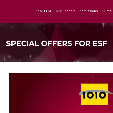
About ESF
Our Schools
Admissions
Alumni
SPECIAL OFFERS FOR ESF