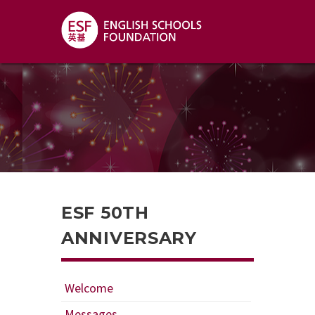
ESF 50TH
ANNIVERSARY
Welcome
Messages