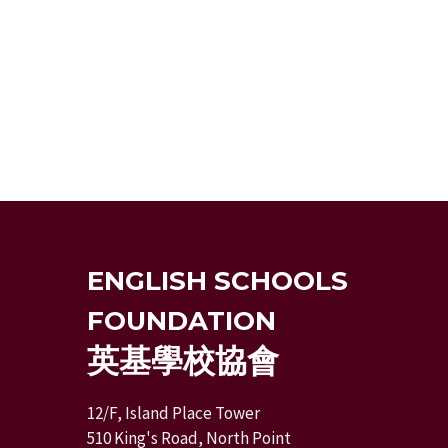
ENGLISH SCHOOLS
FOUNDATION
英基學校協會
12/F, Island Place Tower
510 King's Road, North Point