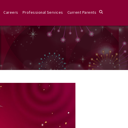
Careers
Professional Services
Current Parents